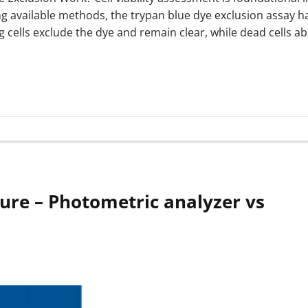
 available methods, the trypan blue dye exclusion assay h
ing cells exclude the dye and remain clear, while dead cells a
lture – Photometric analyzer vs