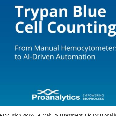
Exclusion Work? Cell viability assessment is foundational i