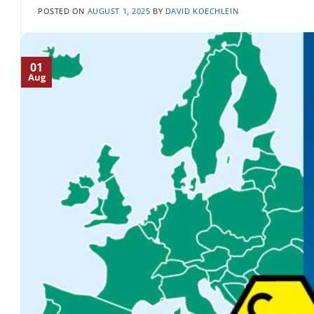
POSTED ON
AUGUST 1, 2025
BY
DAVID KOECHLEIN
01
Aug