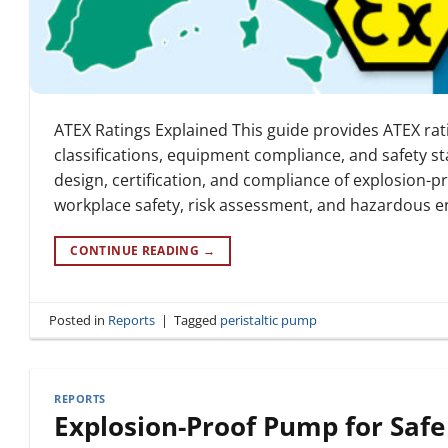
ATEX Ratings Explained This guide provides ATEX rat
classifications, equipment compliance, and safety s
design, certification, and compliance of explosion-
workplace safety, risk assessment, and hazardous e
CONTINUE READING
→
Posted in
Reports
|
Tagged
peristaltic pump
REPORTS
Explosion-Proof Pump for Safe 