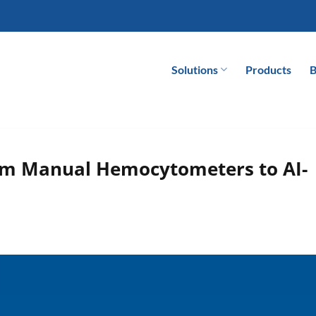
Solutions
Products
B
rom Manual Hemocytometers to AI-