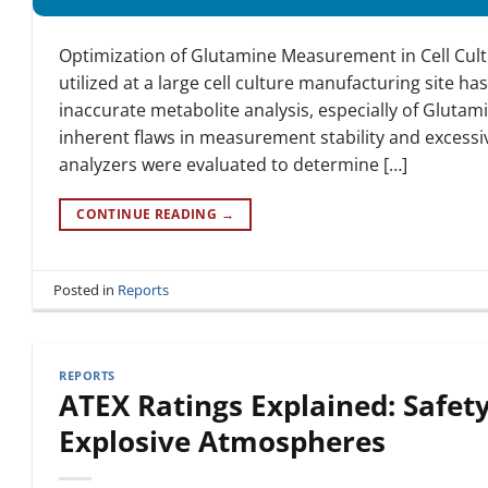
Optimization of Glutamine Measurement in Cell Cu
utilized at a large cell culture manufacturing site 
inaccurate metabolite analysis, especially of Glut
inherent flaws in measurement stability and excessi
analyzers were evaluated to determine […]
CONTINUE READING
→
Posted in
Reports
REPORTS
ATEX Ratings Explained: Safety
Explosive Atmospheres