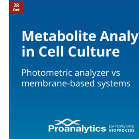
28
Oct