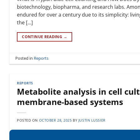
biotechnology, biopharma, and research labs. Among
endured for over a century due to its simplicity: liv
the […]
CONTINUE READING
→
Posted in
Reports
REPORTS
Metabolite analysis in cell cu
membrane-based systems
POSTED ON
OCTOBER 28, 2025
BY
JUSTIN LUSSIER