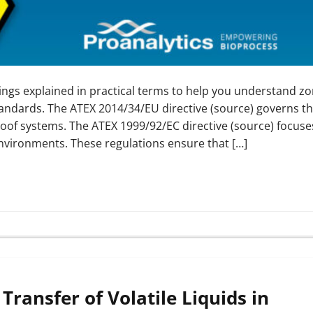
ings explained in practical terms to help you understand z
tandards. The ATEX 2014/34/EU directive (source) governs t
proof systems. The ATEX 1999/92/EC directive (source) focuse
nvironments. These regulations ensure that […]
Transfer of Volatile Liquids in