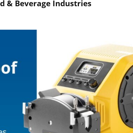
d & Beverage Industries