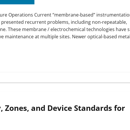
lture Operations Current “membrane-based” instrumentatio
has presented recurrent problems, including non-repeatable,
amine. These membrane / electrochemical technologies have
ve maintenance at multiple sites. Newer optical-based meta
, Zones, and Device Standards for