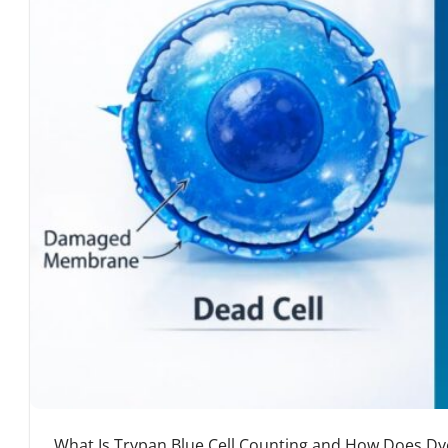
What Is Trypan Blue Cell Counting and How Does Dye 