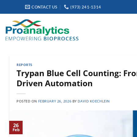
Skip
CONTACT US
(973) 241-1314
to
content
REPORTS
Trypan Blue Cell Counting: F
Driven Automation
POSTED ON
FEBRUARY 26, 2026
BY
DAVID KOECHLEIN
26
Feb