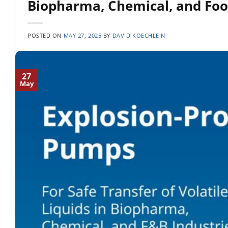
Biopharma, Chemical, and Foo
POSTED ON
MAY 27, 2025
BY
DAVID KOECHLEIN
27
May