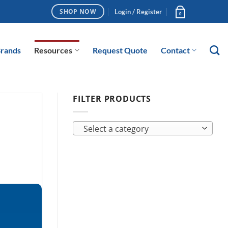
Login / Register
SHOP NOW
0
rands
Resources
Request Quote
Contact
FILTER PRODUCTS
Select a category