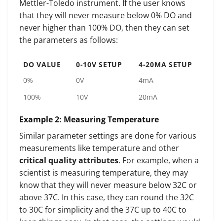
Mettler-Toledo instrument. If the user knows
that they will never measure below 0% DO and
never higher than 100% DO, then they can set
the parameters as follows:
DO VALUE
0-10V SETUP
4-20MA SETUP
0%
0V
4mA
100%
10V
20mA
Example 2: Measuring Temperature
Similar parameter settings are done for various
measurements like temperature and other
critical quality attributes
. For example, when a
scientist is measuring temperature, they may
know that they will never measure below 32C or
above 37C. In this case, they can round the 32C
to 30C for simplicity and the 37C up to 40C to