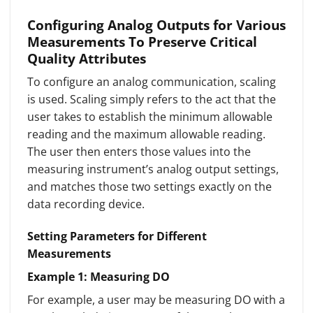
Configuring Analog Outputs for Various
Measurements To Preserve Critical
Quality Attributes
To configure an analog communication, scaling
is used. Scaling simply refers to the act that the
user takes to establish the minimum allowable
reading and the maximum allowable reading.
The user then enters those values into the
measuring instrument’s analog output settings,
and matches those two settings exactly on the
data recording device.
Setting Parameters for Different
Measurements
Example 1: Measuring DO
For example, a user may be measuring DO with a