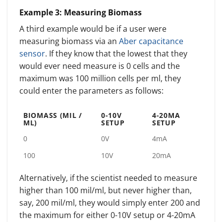
Example 3: Measuring Biomass
A third example would be if a user were
measuring biomass via an
Aber capacitance
sensor
. If they know that the lowest that they
would ever need measure is 0 cells and the
maximum was 100 million cells per ml, they
could enter the parameters as follows:
BIOMASS (MIL /
0-10V
4-20MA
ML)
SETUP
SETUP
0
0V
4mA
100
10V
20mA
Alternatively, if the scientist needed to measure
higher than 100 mil/ml, but never higher than,
say, 200 mil/ml, they would simply enter 200 and
the maximum for either 0-10V setup or 4-20mA