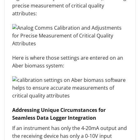
precise measurement of critical quality
attributes:
Here is where those settings are entered on an
Aber biomass system:
Addressing Unique Circumstances for
Seamless Data Logger Integration
If an instrument has only the 4-20mA output and
the receiving device has only a 0-10V input