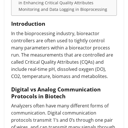
in Enhancing Critical Quality Attributes
Monitoring and Data Logging in Bioprocessing
Introduction
In the bioprocessing industry, bioreactor
controllers are often used to tightly control
many parameters within a bioreactor process
run. The measurements that are controlled are
called Critical Quality Attributes (CQAs) and
include real-time pH, dissolved oxygen (DO),
CO2, temperature, biomass and metabolites.
Digital vs Analog Communication
Protocols in Biotech
Analyzers often have many different forms of
communication. Digital communication
protocols transmit 1’s and 0’s through one pair
of wires, and can transmit many signals through