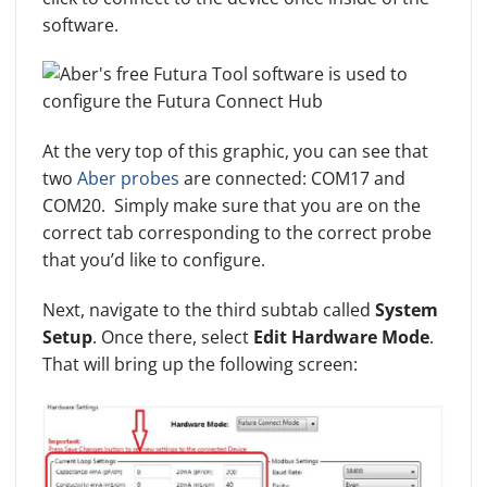
software.
At the very top of this graphic, you can see that
two
Aber probes
are connected: COM17 and
COM20. Simply make sure that you are on the
correct tab corresponding to the correct probe
that you’d like to configure.
Next, navigate to the third subtab called
System
Setup
. Once there, select
Edit Hardware Mode
.
That will bring up the following screen: