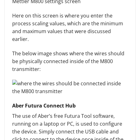
Here on this screen is where you enter the
process scaling values, which are the minimum
and maximum values that were discussed
earlier.
The below image shows where the wires should
be physically connected inside of the M800
transmitter:
Aber Futura Connect Hub
The use of Aber’s free Futura Tool software,
running on a laptop or PC, is used to configure
the device. Simply connect the USB cable and
click to connect to the device once inside of the