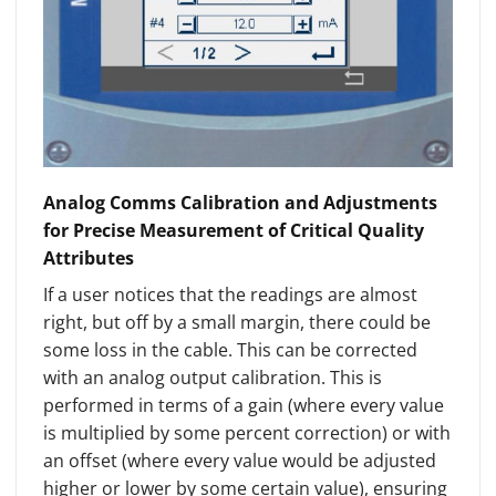
Analog Comms Calibration and Adjustments
for Precise Measurement of Critical Quality
Attributes
If a user notices that the readings are almost
right, but off by a small margin, there could be
some loss in the cable. This can be corrected
with an analog output calibration. This is
performed in terms of a gain (where every value
is multiplied by some percent correction) or with
an offset (where every value would be adjusted
higher or lower by some certain value), ensuring