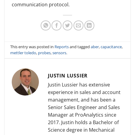
communication protocol.
This entry was posted in
Reports
and tagged
aber
,
capacitance
,
mettler toledo
,
probes
,
sensors
.
JUSTIN LUSSIER
Justin Lussier has extensive
experience in sales and account
management, and has been a
Senior Sales Engineer and Sales
Manager at ProAnalytics since
2017. Justin holds a Bachelor of
Science degree in Mechanical