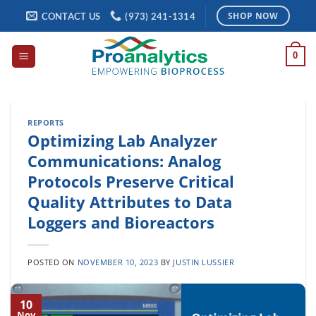
Skip
CONTACT US
(973) 241-1314
SHOP NOW
to
content
0
REPORTS
Optimizing Lab Analyzer
Communications: Analog
Protocols Preserve Critical
Quality Attributes to Data
Loggers and Bioreactors
POSTED ON
NOVEMBER 10, 2023
BY
JUSTIN LUSSIER
10
Nov