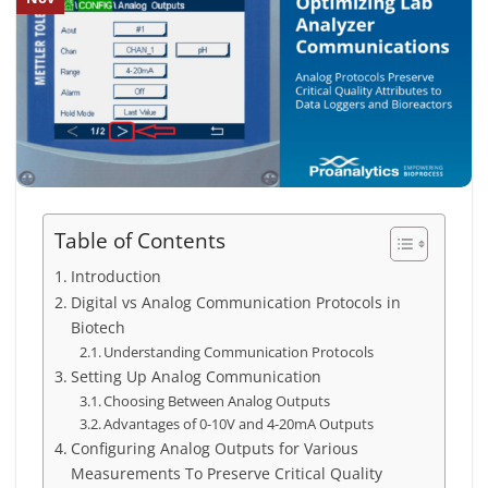
Table of Contents
Introduction
Digital vs Analog Communication Protocols in
Biotech
Understanding Communication Protocols
Setting Up Analog Communication
Choosing Between Analog Outputs
Advantages of 0-10V and 4-20mA Outputs
Configuring Analog Outputs for Various
Measurements To Preserve Critical Quality