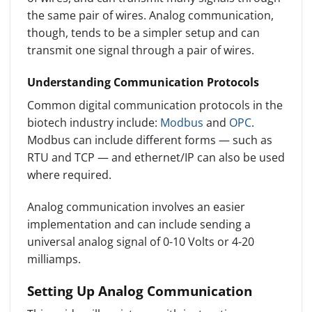
the same pair of wires. Analog communication,
though, tends to be a simpler setup and can
transmit one signal through a pair of wires.
Understanding Communication Protocols
Common digital communication protocols in the
biotech industry include:
Modbus
and
OPC
.
Modbus can include different forms — such as
RTU and TCP — and ethernet/IP can also be used
where required.
Analog communication involves an easier
implementation and can include sending a
universal analog signal of 0-10 Volts or 4-20
milliamps.
Setting Up Analog Communication