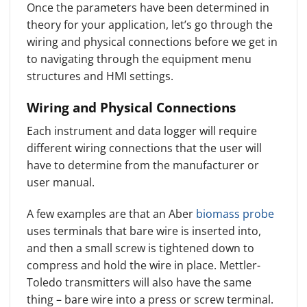
Once the parameters have been determined in
theory for your application, let’s go through the
wiring and physical connections before we get in
to navigating through the equipment menu
structures and HMI settings.
Wiring and Physical Connections
Each instrument and data logger will require
different wiring connections that the user will
have to determine from the manufacturer or
user manual.
A few examples are that an Aber
biomass probe
uses terminals that bare wire is inserted into,
and then a small screw is tightened down to
compress and hold the wire in place. Mettler-
Toledo transmitters will also have the same
thing – bare wire into a press or screw terminal.