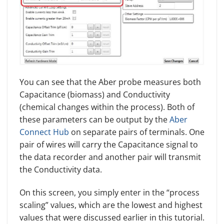
You can see that the Aber probe measures both
Capacitance (biomass) and Conductivity
(chemical changes within the process). Both of
these parameters can be output by the
Aber
Connect Hub
on separate pairs of terminals. One
pair of wires will carry the Capacitance signal to
the data recorder and another pair will transmit
the Conductivity data.
On this screen, you simply enter in the “process
scaling” values, which are the lowest and highest
values that were discussed earlier in this tutorial.