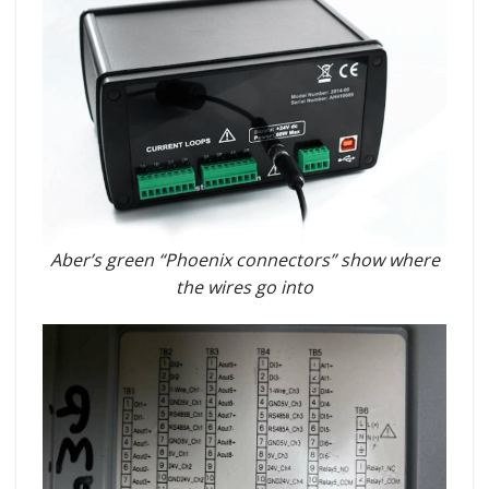
Aber’s green “Phoenix connectors” show where
the wires go into