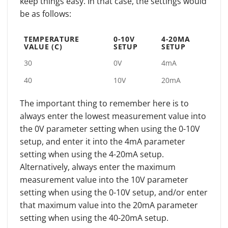
keep things easy. In that case, the settings would
be as follows:
TEMPERATURE
0-10V
4-20MA
VALUE (C)
SETUP
SETUP
30
0V
4mA
40
10V
20mA
The important thing to remember here is to
always enter the lowest measurement value into
the 0V parameter setting when using the 0-10V
setup, and enter it into the 4mA parameter
setting when using the 4-20mA setup.
Alternatively, always enter the maximum
measurement value into the 10V parameter
setting when using the 0-10V setup, and/or enter
that maximum value into the 20mA parameter
setting when using the 40-20mA setup.