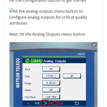
Hit the Configuration button to get started
Next, hit the Analog Outputs menu button