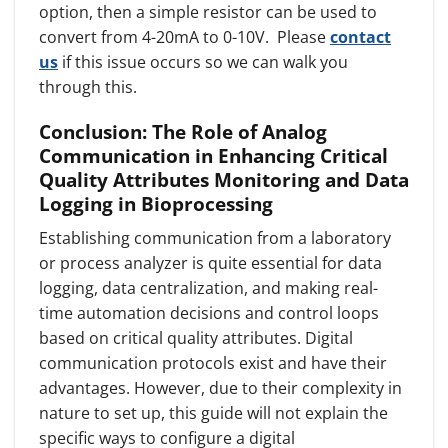
option, then a simple resistor can be used to
convert from 4-20mA to 0-10V. Please
contact
us
if this issue occurs so we can walk you
through this.
Conclusion: The Role of Analog
Communication in Enhancing Critical
Quality Attributes Monitoring and Data
Logging in Bioprocessing
Establishing communication from a laboratory
or process analyzer is quite essential for data
logging, data centralization, and making real-
time automation decisions and control loops
based on critical quality attributes. Digital
communication protocols exist and have their
advantages. However, due to their complexity in
nature to set up, this guide will not explain the
specific ways to configure a digital