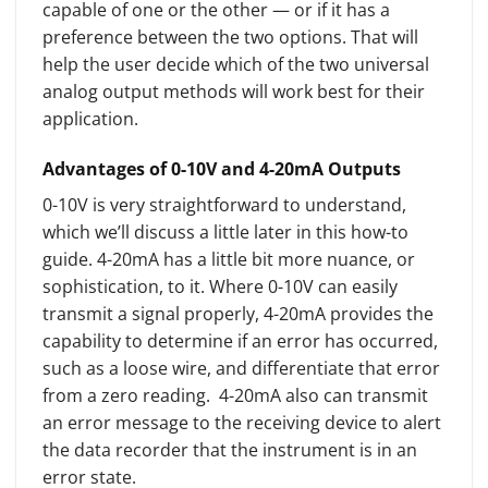
capable of one or the other — or if it has a
preference between the two options. That will
help the user decide which of the two universal
analog output methods will work best for their
application.
Advantages of 0-10V and 4-20mA Outputs
0-10V is very straightforward to understand,
which we’ll discuss a little later in this how-to
guide. 4-20mA has a little bit more nuance, or
sophistication, to it. Where 0-10V can easily
transmit a signal properly, 4-20mA provides the
capability to determine if an error has occurred,
such as a loose wire, and differentiate that error
from a zero reading. 4-20mA also can transmit
an error message to the receiving device to alert
the data recorder that the instrument is in an
error state.