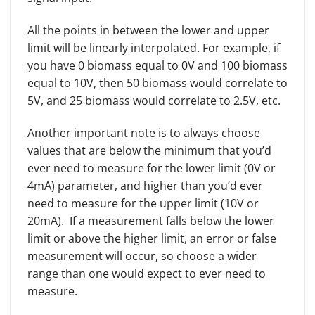
All the points in between the lower and upper
limit will be linearly interpolated. For example, if
you have 0 biomass equal to 0V and 100 biomass
equal to 10V, then 50 biomass would correlate to
5V, and 25 biomass would correlate to 2.5V, etc.
Another important note is to always choose
values that are below the minimum that you’d
ever need to measure for the lower limit (0V or
4mA) parameter, and higher than you’d ever
need to measure for the upper limit (10V or
20mA). If a measurement falls below the lower
limit or above the higher limit, an error or false
measurement will occur, so choose a wider
range than one would expect to ever need to
measure.