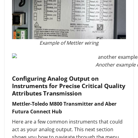
Example of Mettler wiring
Another example o
Configuring Analog Output on
Instruments for Precise Critical Quality
Attributes Transmission
Mettler-Toledo M800 Transmitter and Aber
Futura Connect Hub
Here are a few common instruments that could
act as your analog output. This next section
shows you how to navigate through the menu