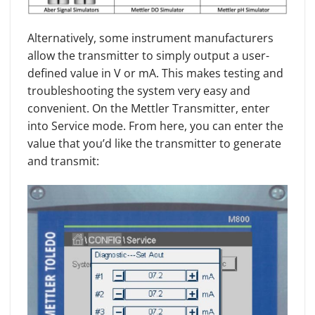
Alternatively, some instrument manufacturers
allow the transmitter to simply output a user-
defined value in V or mA. This makes testing and
troubleshooting the system very easy and
convenient. On the Mettler Transmitter, enter
into Service mode. From here, you can enter the
value that you’d like the transmitter to generate
and transmit: