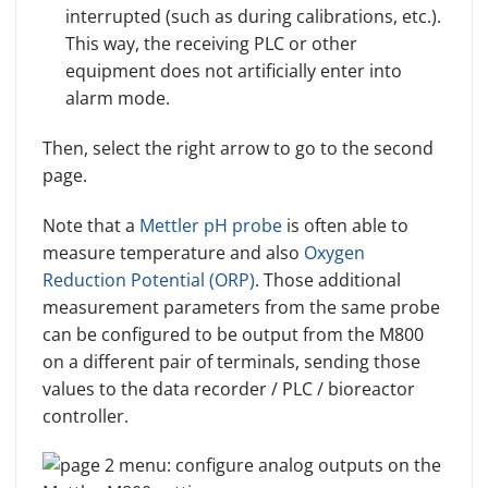
interrupted (such as during calibrations, etc.).
This way, the receiving PLC or other
equipment does not artificially enter into
alarm mode.
Then, select the right arrow to go to the second
page.
Note that a
Mettler pH probe
is often able to
measure temperature and also
Oxygen
Reduction Potential (ORP)
. Those additional
measurement parameters from the same probe
can be configured to be output from the M800
on a different pair of terminals, sending those
values to the data recorder / PLC / bioreactor
controller.