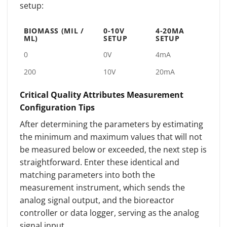
setup:
BIOMASS (MIL /
0-10V
4-20MA
ML)
SETUP
SETUP
0
0V
4mA
200
10V
20mA
Critical Quality Attributes Measurement
Configuration Tips
After determining the parameters by estimating
the minimum and maximum values that will not
be measured below or exceeded, the next step is
straightforward. Enter these identical and
matching parameters into both the
measurement instrument, which sends the
analog signal output, and the bioreactor
controller or data logger, serving as the analog
signal input.