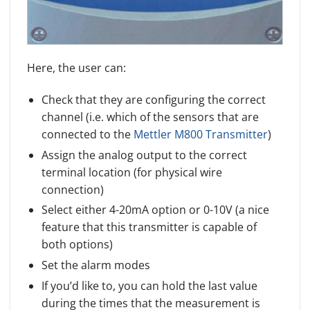
Here, the user can:
Check that they are configuring the correct
channel (i.e. which of the sensors that are
connected to the
Mettler M800 Transmitter
)
Assign the analog output to the correct
terminal location (for physical wire
connection)
Select either 4-20mA option or 0-10V (a nice
feature that this transmitter is capable of
both options)
Set the alarm modes
If you’d like to, you can hold the last value
during the times that the measurement is