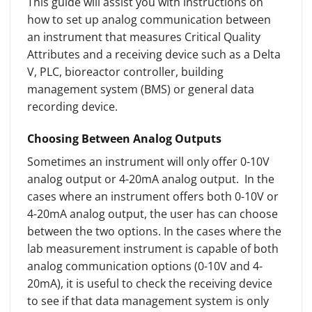
This guide will assist you with instructions on
how to set up analog communication between
an instrument that measures Critical Quality
Attributes and a receiving device such as a Delta
V, PLC, bioreactor controller, building
management system (BMS) or general data
recording device.
Choosing Between Analog Outputs
Sometimes an instrument will only offer 0-10V
analog output or 4-20mA analog output. In the
cases where an instrument offers both 0-10V or
4-20mA analog output, the user has can choose
between the two options. In the cases where the
lab measurement instrument is capable of both
analog communication options (0-10V and 4-
20mA), it is useful to check the receiving device
to see if that data management system is only