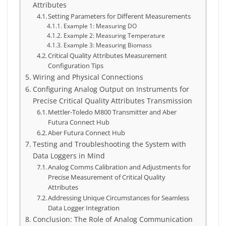
Attributes
Setting Parameters for Different Measurements
Example 1: Measuring DO
Example 2: Measuring Temperature
Example 3: Measuring Biomass
Critical Quality Attributes Measurement
Configuration Tips
Wiring and Physical Connections
Configuring Analog Output on Instruments for
Precise Critical Quality Attributes Transmission
Mettler-Toledo M800 Transmitter and Aber
Futura Connect Hub
Aber Futura Connect Hub
Testing and Troubleshooting the System with
Data Loggers in Mind
Analog Comms Calibration and Adjustments for
Precise Measurement of Critical Quality
Attributes
Addressing Unique Circumstances for Seamless
Data Logger Integration
Conclusion: The Role of Analog Communication