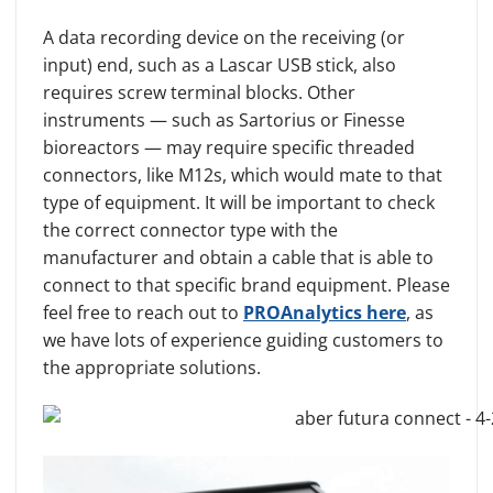
A data recording device on the receiving (or
input) end, such as a Lascar USB stick, also
requires screw terminal blocks. Other
instruments — such as Sartorius or Finesse
bioreactors — may require specific threaded
connectors, like M12s, which would mate to that
type of equipment. It will be important to check
the correct connector type with the
manufacturer and obtain a cable that is able to
connect to that specific brand equipment. Please
feel free to reach out to
PROAnalytics here
, as
we have lots of experience guiding customers to
the appropriate solutions.