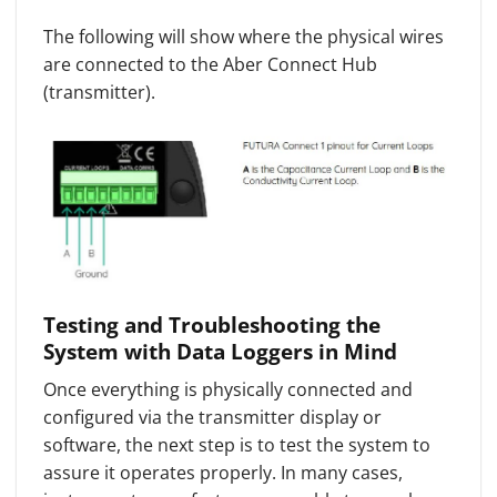
The following will show where the physical wires
are connected to the Aber Connect Hub
(transmitter).
Testing and Troubleshooting the
System with Data Loggers in Mind
Once everything is physically connected and
configured via the transmitter display or
software, the next step is to test the system to
assure it operates properly. In many cases,