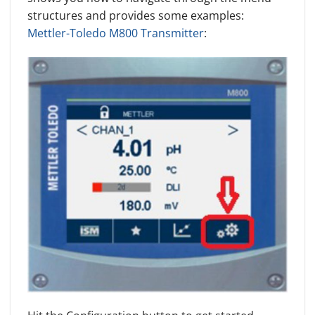
structures and provides some examples:
Mettler-Toledo M800 Transmitter
: