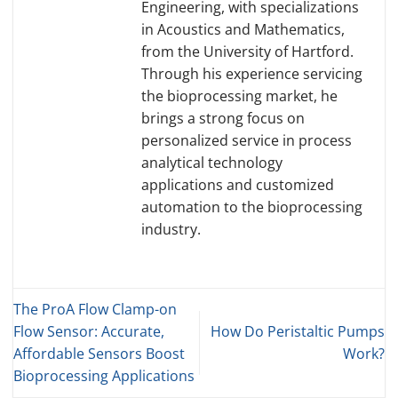
Engineering, with specializations
in Acoustics and Mathematics,
from the University of Hartford.
Through his experience servicing
the bioprocessing market, he
brings a strong focus on
personalized service in process
analytical technology
applications and customized
automation to the bioprocessing
industry.
The ProA Flow Clamp-on
Flow Sensor: Accurate,
How Do Peristaltic Pumps
Affordable Sensors Boost
Work?
Bioprocessing Applications