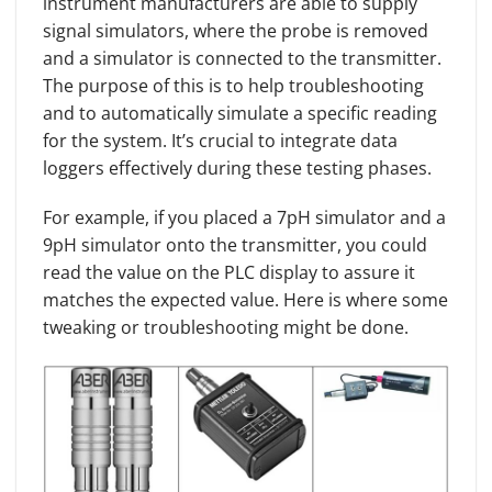
instrument manufacturers are able to supply
signal simulators, where the probe is removed
and a simulator is connected to the transmitter.
The purpose of this is to help troubleshooting
and to automatically simulate a specific reading
for the system. It’s crucial to integrate data
loggers effectively during these testing phases.
For example, if you placed a 7pH simulator and a
9pH simulator onto the transmitter, you could
read the value on the PLC display to assure it
matches the expected value. Here is where some
tweaking or troubleshooting might be done.