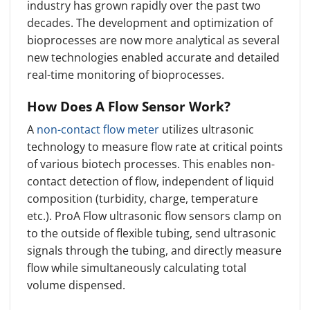
industry has grown rapidly over the past two
decades. The development and optimization of
bioprocesses are now more analytical as several
new technologies enabled accurate and detailed
real-time monitoring of bioprocesses.
How Does A Flow Sensor Work?
A
non-contact flow meter
utilizes ultrasonic
technology to measure flow rate at critical points
of various biotech processes. This enables non-
contact detection of flow, independent of liquid
composition (turbidity, charge, temperature
etc.). ProA Flow ultrasonic flow sensors clamp on
to the outside of flexible tubing, send ultrasonic
signals through the tubing, and directly measure
flow while simultaneously calculating total
volume dispensed.