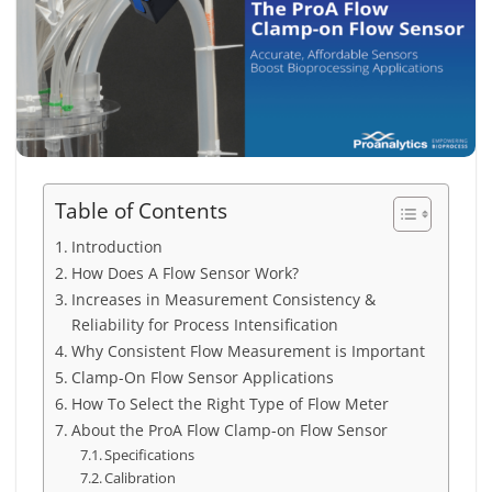
Table of Contents
Introduction
How Does A Flow Sensor Work?
Increases in Measurement Consistency &
Reliability for Process Intensification
Why Consistent Flow Measurement is Important
Clamp-On Flow Sensor Applications
How To Select the Right Type of Flow Meter
About the ProA Flow Clamp-on Flow Sensor
Specifications
Calibration