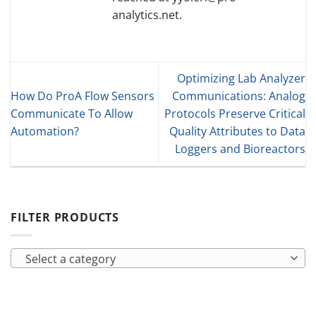
analytics.net.
Optimizing Lab Analyzer
How Do ProA Flow Sensors
Communications: Analog
Communicate To Allow
Protocols Preserve Critical
Automation?
Quality Attributes to Data
Loggers and Bioreactors
FILTER PRODUCTS
Select a category