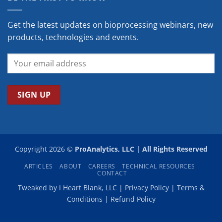
Get the latest updates on bioprocessing webinars, new
products, technologies and events.
Copyright 2026 ©
ProAnalytics, LLC | All Rights Reserved
ARTICLES
ABOUT
CAREERS
TECHNICAL RESOURCES
CONTACT
Tweaked by
I Heart Blank, LLC
|
Privacy Policy
|
Terms &
Conditions
|
Refund Policy