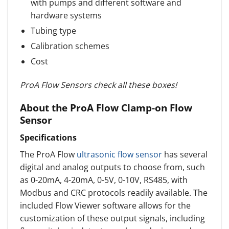
with pumps and different software and
hardware systems
Tubing type
Calibration schemes
Cost
ProA Flow Sensors check all these boxes!
About the ProA Flow Clamp-on Flow
Sensor
Specifications
The ProA Flow
ultrasonic flow sensor
has several
digital and analog outputs to choose from, such
as 0-20mA, 4-20mA, 0-5V, 0-10V, RS485, with
Modbus and CRC protocols readily available. The
included Flow Viewer software allows for the
customization of these output signals, including