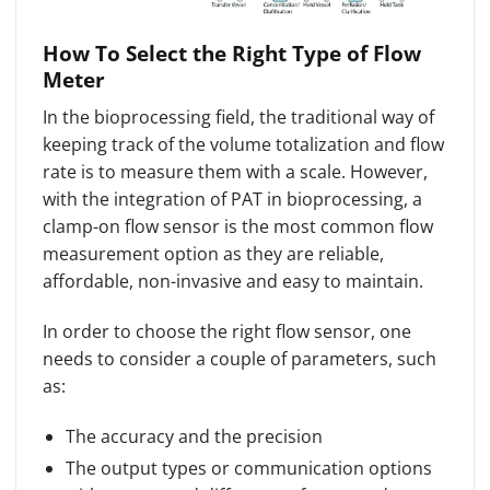
How To Select the Right Type of Flow
Meter
In the bioprocessing field, the traditional way of
keeping track of the volume totalization and flow
rate is to measure them with a scale. However,
with the integration of PAT in bioprocessing, a
clamp-on flow sensor is the most common flow
measurement option as they are reliable,
affordable, non-invasive and easy to maintain.
In order to choose the right flow sensor, one
needs to consider a couple of parameters, such
as:
The accuracy and the precision
The output types or communication options