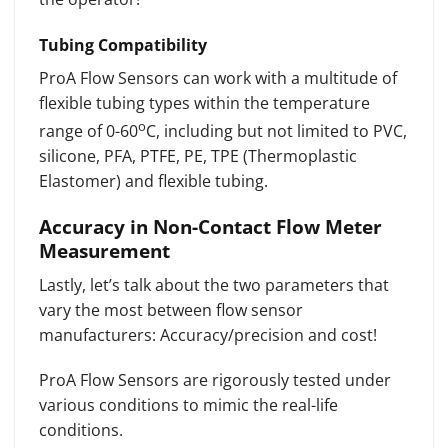
Tubing Compatibility
ProA Flow Sensors can work with a multitude of
flexible tubing types within the temperature
o
range of 0-60
C, including but not limited to PVC,
silicone, PFA, PTFE, PE, TPE (Thermoplastic
Elastomer) and flexible tubing.
Accuracy in Non-Contact Flow Meter
Measurement
Lastly, let’s talk about the two parameters that
vary the most between flow sensor
manufacturers: Accuracy/precision and cost!
ProA Flow Sensors are rigorously tested under
various conditions to mimic the real-life
conditions.