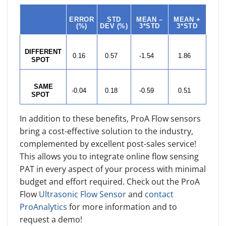
ERROR
STD
MEAN –
MEAN +
(%)
DEV (%)
3*STD
3*STD
DIFFERENT
0.16
0.57
-1.54
1.86
SPOT
SAME
-0.04
0.18
-0.59
0.51
SPOT
In addition to these benefits, ProA Flow sensors
bring a cost-effective solution to the industry,
complemented by excellent post-sales service!
This allows you to integrate online flow sensing
PAT in every aspect of your process with minimal
budget and effort required. Check out the ProA
Flow
Ultrasonic Flow Sensor
and
contact
ProAnalytics
for more information and to
request a demo!