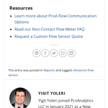
Resources
Learn more about ProA Flow Communication
Options
Read our Non-Contact Flow Meter FAQ
Request a Custom Flow Sensor Quote
This entry was posted in
Reports
and tagged
ultrasonic flow
sensor
.
YIGIT YOLERI
Yigit Yoleri joined ProAnalytics
LLC in January 2021 as a New