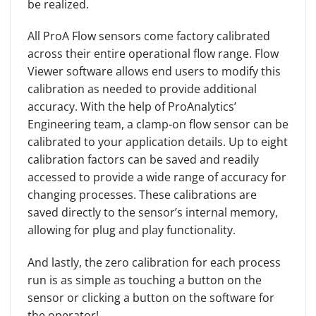
be realized.
All ProA Flow sensors come factory calibrated
across their entire operational flow range. Flow
Viewer software allows end users to modify this
calibration as needed to provide additional
accuracy. With the help of ProAnalytics’
Engineering team, a clamp-on flow sensor can be
calibrated to your application details. Up to eight
calibration factors can be saved and readily
accessed to provide a wide range of accuracy for
changing processes. These calibrations are
saved directly to the sensor’s internal memory,
allowing for plug and play functionality.
And lastly, the zero calibration for each process
run is as simple as touching a button on the
sensor or clicking a button on the software for
the operator!