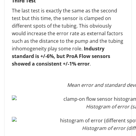
Third Test
The last test is exactly the same as the second
test but this time, the sensor is clamped on
different spots of the tubing. This obviously
would increase the error rate as external factors
such as the distance to the pump and the tubing
inhomogeneity play some role.
Industry
standard is +/-6%, but ProA Flow sensors
showed a consistent +/-1% error
.
Mean error and standard devia
Histogram of error (s
Histogram of error (dif