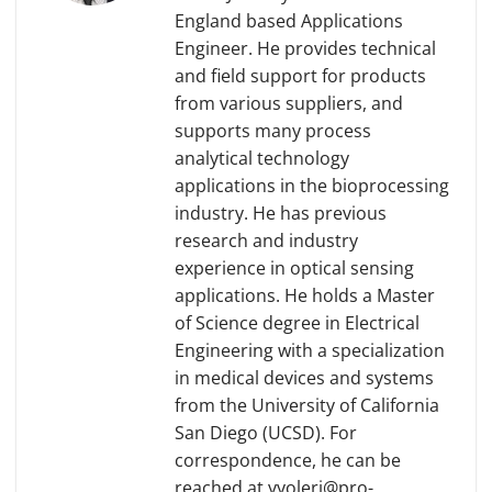
England based Applications
Engineer. He provides technical
and field support for products
from various suppliers, and
supports many process
analytical technology
applications in the bioprocessing
industry. He has previous
research and industry
experience in optical sensing
applications. He holds a Master
of Science degree in Electrical
Engineering with a specialization
in medical devices and systems
from the University of California
San Diego (UCSD). For
correspondence, he can be
reached at yyoleri@pro-