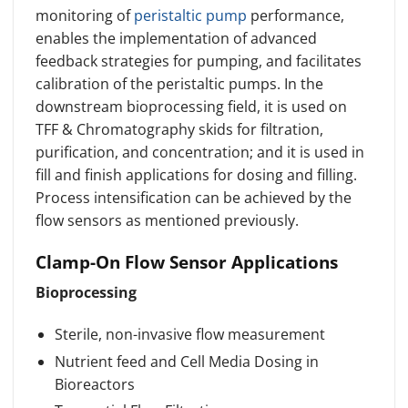
monitoring of
peristaltic pump
performance,
enables the implementation of advanced
feedback strategies for pumping, and facilitates
calibration of the peristaltic pumps. In the
downstream bioprocessing field, it is used on
TFF & Chromatography skids for filtration,
purification, and concentration; and it is used in
fill and finish applications for dosing and filling.
Process intensification can be achieved by the
flow sensors as mentioned previously.
Clamp-On Flow Sensor Applications
Bioprocessing
Sterile, non-invasive flow measurement
Nutrient feed and Cell Media Dosing in
Bioreactors