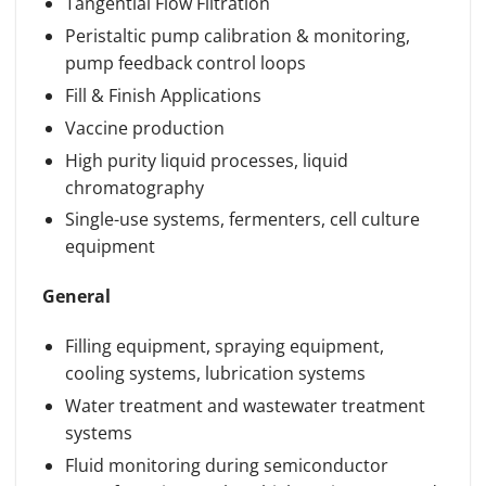
Tangential Flow Filtration
Peristaltic pump calibration & monitoring,
pump feedback control loops
Fill & Finish Applications
Vaccine production
High purity liquid processes, liquid
chromatography
Single-use systems, fermenters, cell culture
equipment
General
Filling equipment, spraying equipment,
cooling systems, lubrication systems
Water treatment and wastewater treatment
systems
Fluid monitoring during semiconductor