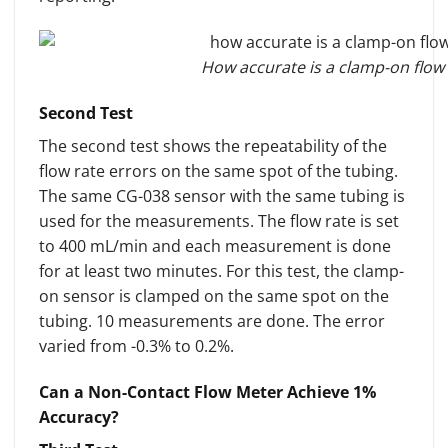
How accurate is a clamp-on flow 
Second Test
The second test shows the repeatability of the
flow rate errors on the same spot of the tubing.
The same CG-038 sensor with the same tubing is
used for the measurements. The flow rate is set
to 400 mL/min and each measurement is done
for at least two minutes. For this test, the clamp-
on sensor is clamped on the same spot on the
tubing. 10 measurements are done. The error
varied from -0.3% to 0.2%.
Can a Non-Contact Flow Meter Achieve 1%
Accuracy?