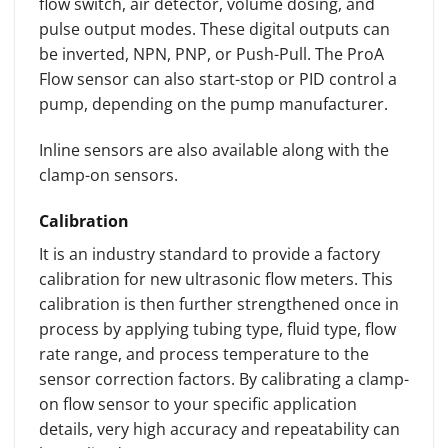
flow switch, air detector, volume dosing, and
pulse output modes. These digital outputs can
be inverted, NPN, PNP, or Push-Pull. The ProA
Flow sensor can also start-stop or PID control a
pump, depending on the pump manufacturer.
Inline sensors are also available along with the
clamp-on sensors.
Calibration
It is an industry standard to provide a factory
calibration for new ultrasonic flow meters. This
calibration is then further strengthened once in
process by applying tubing type, fluid type, flow
rate range, and process temperature to the
sensor correction factors. By calibrating a clamp-
on flow sensor to your specific application
details, very high accuracy and repeatability can