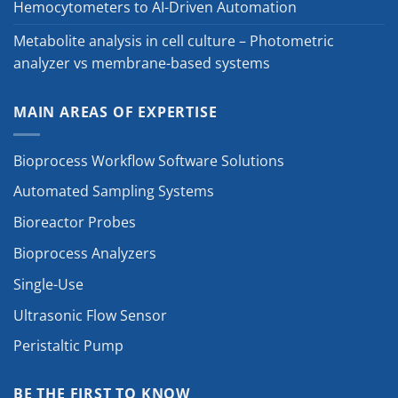
Hemocytometers to AI-Driven Automation
Metabolite analysis in cell culture – Photometric
analyzer vs membrane-based systems
MAIN AREAS OF EXPERTISE
Bioprocess Workflow Software Solutions
Automated Sampling Systems
Bioreactor Probes
Bioprocess Analyzers
Single-Use
Ultrasonic Flow Sensor
Peristaltic Pump
BE THE FIRST TO KNOW