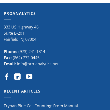
PROANALYTICS
333 US Highway 46
Suite B-201
Fairfield
,
NJ
07004
Phone:
(973) 241-1314
Fax:
(862) 772-0445
Email:
info@pro-analytics.net
RECENT ARTICLES
Trypan Blue Cell Counting: From Manual