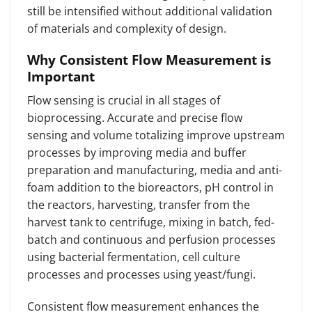
still be intensified without additional validation
of materials and complexity of design.
Why Consistent Flow Measurement is
Important
Flow sensing is crucial in all stages of
bioprocessing. Accurate and precise flow
sensing and volume totalizing improve upstream
processes by improving media and buffer
preparation and manufacturing, media and anti-
foam addition to the bioreactors, pH control in
the reactors, harvesting, transfer from the
harvest tank to centrifuge, mixing in batch, fed-
batch and continuous and perfusion processes
using bacterial fermentation, cell culture
processes and processes using yeast/fungi.
Consistent flow measurement enhances the