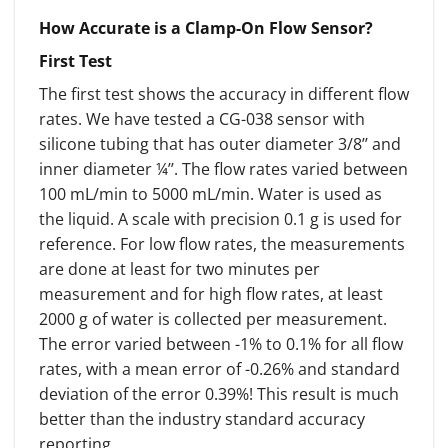
How Accurate is a Clamp-On Flow Sensor?
First Test
The first test shows the accuracy in different flow
rates. We have tested a CG-038 sensor with
silicone tubing that has outer diameter 3/8’’ and
inner diameter ¼’’. The flow rates varied between
100 mL/min to 5000 mL/min. Water is used as
the liquid. A scale with precision 0.1 g is used for
reference. For low flow rates, the measurements
are done at least for two minutes per
measurement and for high flow rates, at least
2000 g of water is collected per measurement.
The error varied between -1% to 0.1% for all flow
rates, with a mean error of -0.26% and standard
deviation of the error 0.39%! This result is much
better than the industry standard accuracy
reporting.