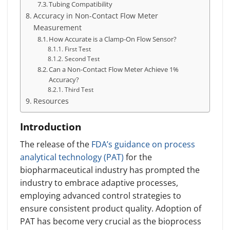
Tubing Compatibility
Accuracy in Non-Contact Flow Meter
Measurement
How Accurate is a Clamp-On Flow Sensor?
First Test
Second Test
Can a Non-Contact Flow Meter Achieve 1%
Accuracy?
Third Test
Resources
Introduction
The release of the
FDA’s guidance on process
analytical technology (PAT)
for the
biopharmaceutical industry has prompted the
industry to embrace adaptive processes,
employing advanced control strategies to
ensure consistent product quality. Adoption of
PAT has become very crucial as the bioprocess