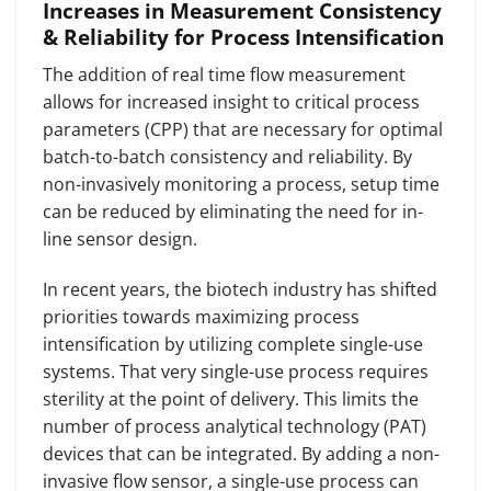
Increases in Measurement Consistency
& Reliability for Process Intensification
The addition of real time flow measurement
allows for increased insight to critical process
parameters (CPP) that are necessary for optimal
batch-to-batch consistency and reliability. By
non-invasively monitoring a process, setup time
can be reduced by eliminating the need for in-
line sensor design.
In recent years, the biotech industry has shifted
priorities towards maximizing process
intensification by utilizing complete single-use
systems. That very single-use process requires
sterility at the point of delivery. This limits the
number of process analytical technology (PAT)
devices that can be integrated. By adding a non-
invasive flow sensor, a single-use process can