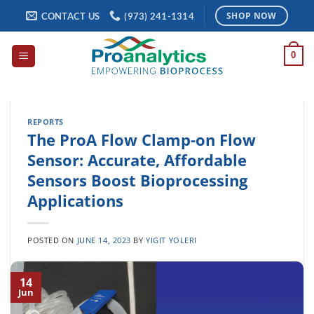
Skip
CONTACT US
(973) 241-1314
SHOP NOW
to
content
0
REPORTS
The ProA Flow Clamp-on Flow
Sensor: Accurate, Affordable
Sensors Boost Bioprocessing
Applications
POSTED ON
JUNE 14, 2023
BY
YIGIT YOLERI
14
Jun