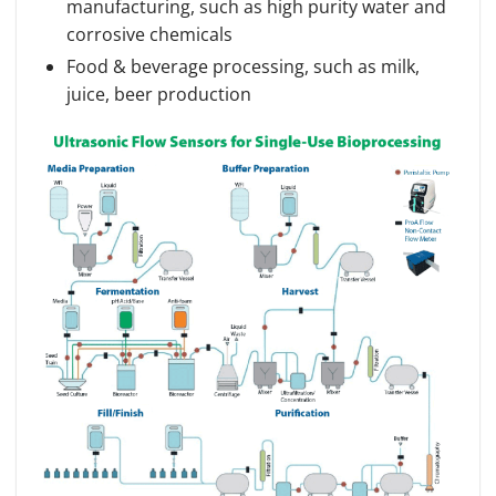
manufacturing, such as high purity water and
corrosive chemicals
Food & beverage processing, such as milk,
juice, beer production