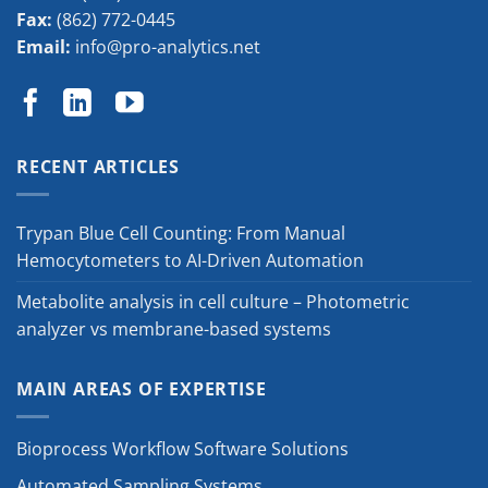
Fax:
(862) 772-0445
Email:
info@pro-analytics.net
RECENT ARTICLES
Trypan Blue Cell Counting: From Manual
Hemocytometers to AI-Driven Automation
Metabolite analysis in cell culture – Photometric
analyzer vs membrane-based systems
MAIN AREAS OF EXPERTISE
Bioprocess Workflow Software Solutions
Automated Sampling Systems