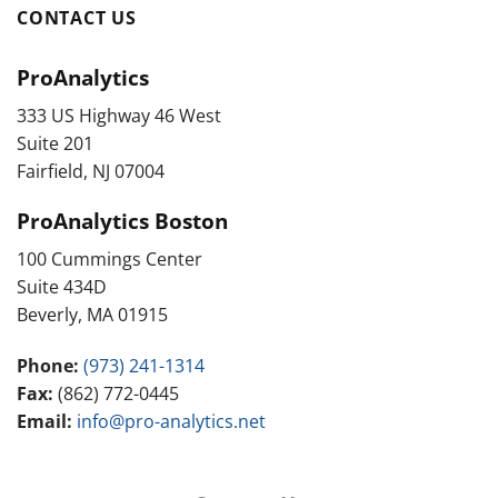
CONTACT US
ProAnalytics
333 US Highway 46 West
Suite 201
Fairfield, NJ 07004
ProAnalytics Boston
100 Cummings Center
Suite 434D
Beverly, MA 01915
Phone:
(973) 241-1314
Fax:
(862) 772-0445
Email:
info@pro-analytics.net