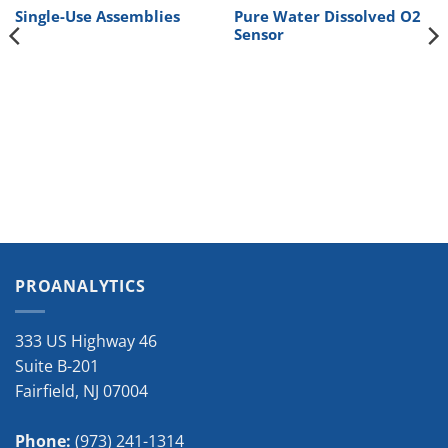
Single-Use Assemblies
Pure Water Dissolved O2
Sensor
PROANALYTICS
333 US Highway 46
Suite B-201
Fairfield
,
NJ
07004
Phone:
(973) 241-1314