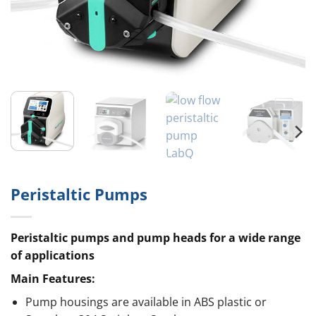
Peristaltic Pumps
Peristaltic pumps and pump heads for a wide range
of applications
Main Features:
Pump housings are available in ABS plastic or