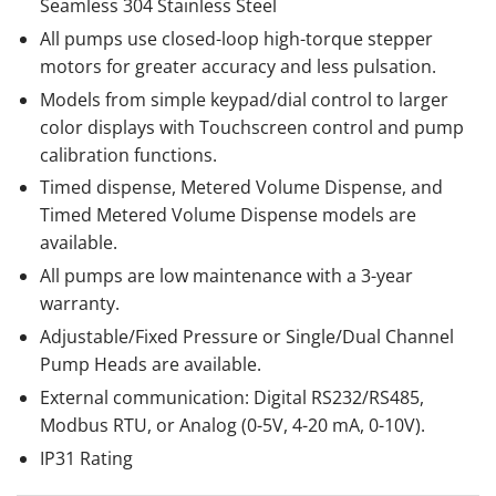
Seamless 304 Stainless Steel
All pumps use closed-loop high-torque stepper
motors for greater accuracy and less pulsation.
Models from simple keypad/dial control to larger
color displays with Touchscreen control and pump
calibration functions.
Timed dispense, Metered Volume Dispense, and
Timed Metered Volume Dispense models are
available.
All pumps are low maintenance with a 3-year
warranty.
Adjustable/Fixed Pressure or Single/Dual Channel
Pump Heads are available.
External communication: Digital RS232/RS485,
Modbus RTU, or Analog (0-5V, 4-20 mA, 0-10V).
IP31 Rating