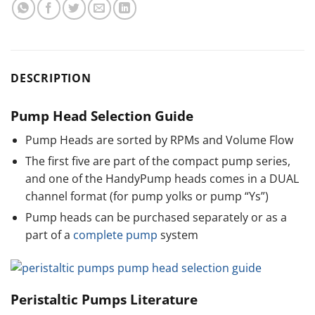
DESCRIPTION
Pump Head Selection Guide
Pump Heads are sorted by RPMs and Volume Flow
The first five are part of the compact pump series,
and one of the HandyPump heads comes in a DUAL
channel format (for pump yolks or pump “Ys”)
Pump heads can be purchased separately or as a
part of a
complete pump
system
Peristaltic Pumps Literature