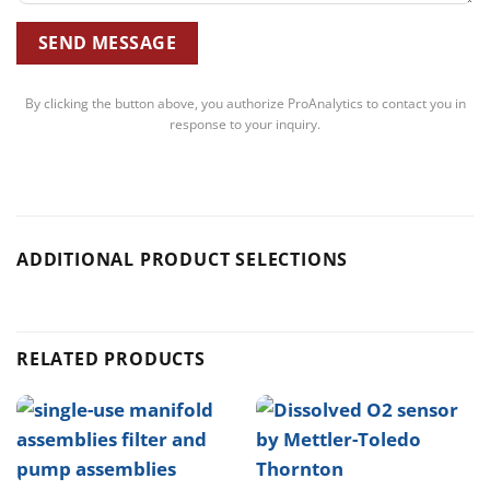
By clicking the button above, you authorize ProAnalytics to contact you in
response to your inquiry.
ADDITIONAL PRODUCT SELECTIONS
RELATED PRODUCTS