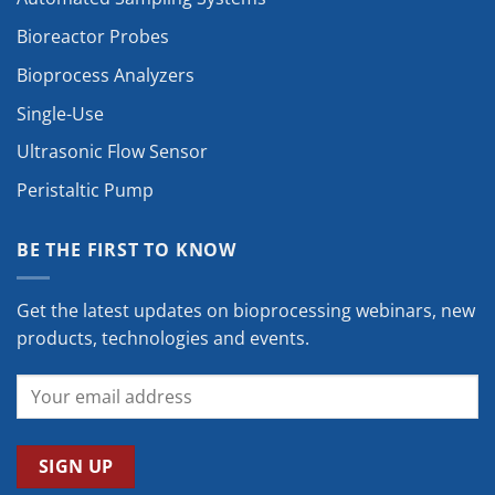
Bioreactor Probes
Bioprocess Analyzers
Single-Use
Ultrasonic Flow Sensor
Peristaltic Pump
BE THE FIRST TO KNOW
Get the latest updates on bioprocessing webinars, new
products, technologies and events.