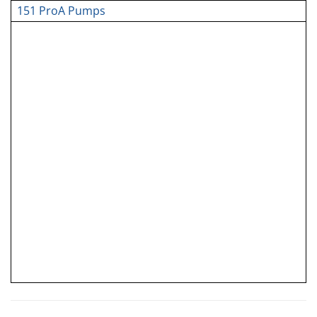
151 ProA Pumps