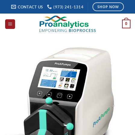
Skip
CONTACT US
(973) 241-1314
SHOP NOW
to
content
0