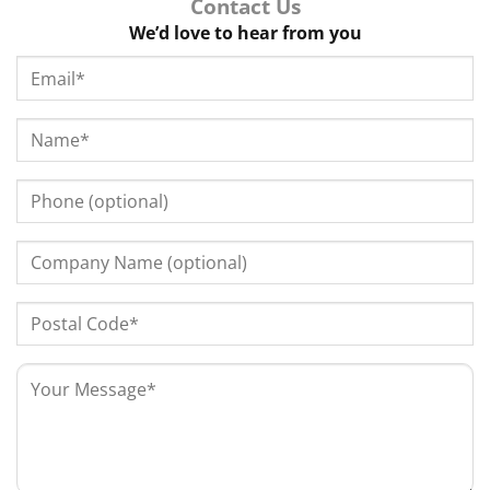
Contact Us
We’d love to hear from you