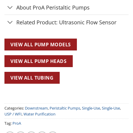
About ProA Peristaltic Pumps
Related Product: Ultrasonic Flow Sensor
VIEW ALL PUMP MODELS
VIEW ALL PUMP HEADS
VIEW ALL TUBING
Categories:
Downstream
,
Peristaltic Pumps
,
Single-Use
,
Single-Use
,
USP / WFI
,
Water Purification
Tag:
ProA