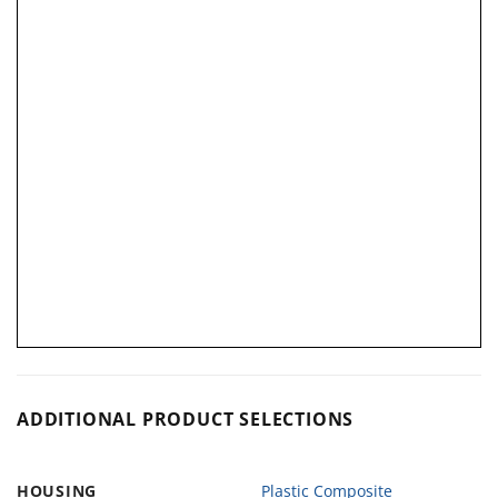
ADDITIONAL PRODUCT SELECTIONS
HOUSING
Plastic Composite