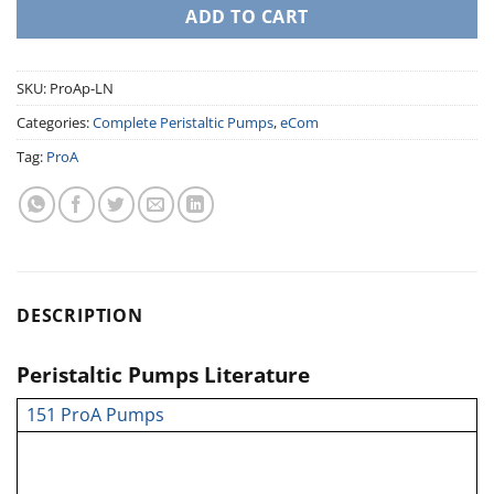
ADD TO CART
SKU:
ProAp-LN
Categories:
Complete Peristaltic Pumps
,
eCom
Tag:
ProA
DESCRIPTION
Peristaltic Pumps Literature
151 ProA Pumps