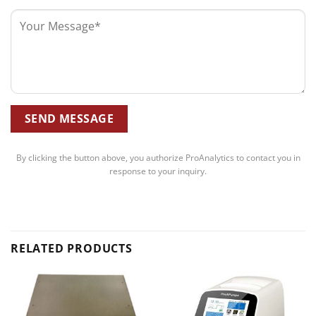
By clicking the button above, you authorize ProAnalytics to contact you in
response to your inquiry.
RELATED PRODUCTS