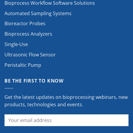
Bioprocess Workflow Software Solutions
Automated Sampling Systems
Bioreactor Probes
Bioprocess Analyzers
Single-Use
Ultrasonic Flow Sensor
Peristaltic Pump
BE THE FIRST TO KNOW
Get the latest updates on bioprocessing webinars, new
products, technologies and events.