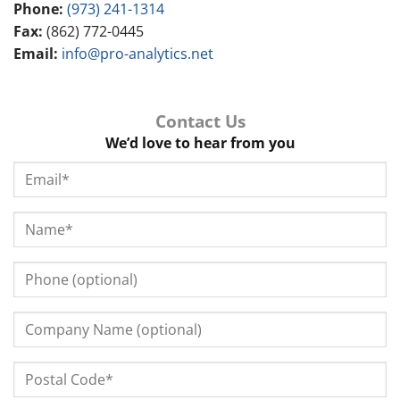
Phone:
(973) 241-1314
Fax:
(862) 772-0445
Email:
info@pro-analytics.net
Contact Us
We’d love to hear from you