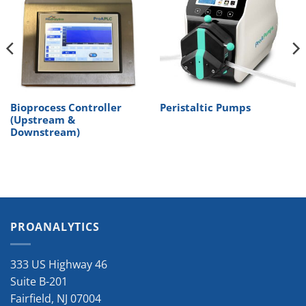
Bioprocess Controller
Peristaltic Pumps
(Upstream &
Downstream)
PROANALYTICS
333 US Highway 46
Suite B-201
Fairfield
,
NJ
07004