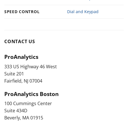
SPEED CONTROL
Dial and Keypad
CONTACT US
ProAnalytics
333 US Highway 46 West
Suite 201
Fairfield, NJ 07004
ProAnalytics Boston
100 Cummings Center
Suite 434D
Beverly, MA 01915