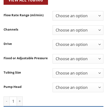
Flow Rate Range (ml/min)
Channels
Drive
Fixed or Adjustable Pressure
Tubing Size
Pump Head
Lab Peristaltic Pump (Dial & Keypad Control) – LN quantity