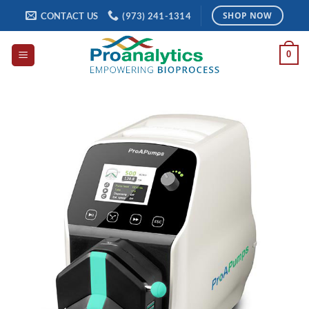
Skip
CONTACT US
(973) 241-1314
SHOP NOW
to
content
0