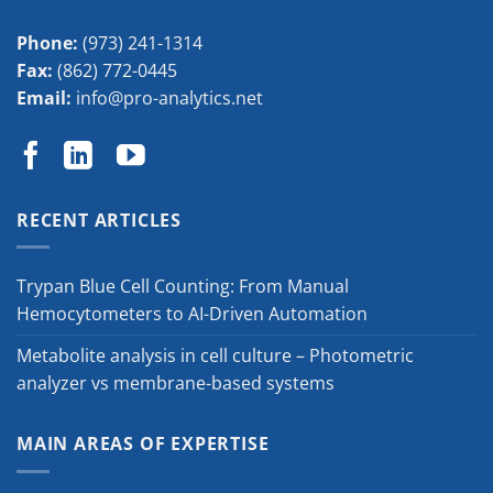
Phone:
(973) 241-1314
Fax:
(862) 772-0445
Email:
info@pro-analytics.net
RECENT ARTICLES
Trypan Blue Cell Counting: From Manual
Hemocytometers to AI-Driven Automation
Metabolite analysis in cell culture – Photometric
analyzer vs membrane-based systems
MAIN AREAS OF EXPERTISE