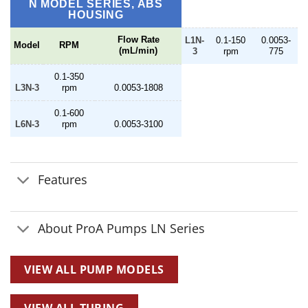
$2,064.00
N MODEL SERIES, ABS
HOUSING
Flow Rate
L1N-
0.1-150
0.0053-
Model
RPM
(mL/min)
3
rpm
775
0.1-350
L3N-3
rpm
0.0053-1808
0.1-600
L6N-3
rpm
0.0053-3100
Features
About ProA Pumps LN Series
VIEW ALL PUMP MODELS
VIEW ALL TUBING