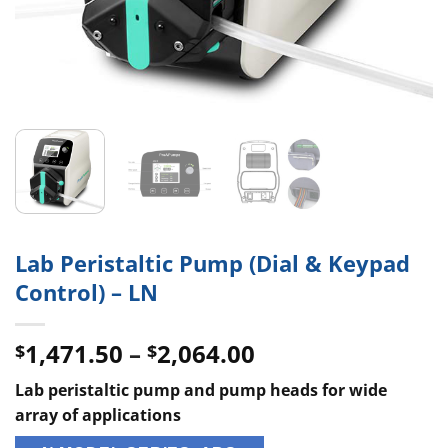
Lab Peristaltic Pump (Dial & Keypad
Control) – LN
Price
1,471.50
–
2,064.00
$
$
range:
Lab peristaltic pump and pump heads for wide
$1,471.50
array of applications
through