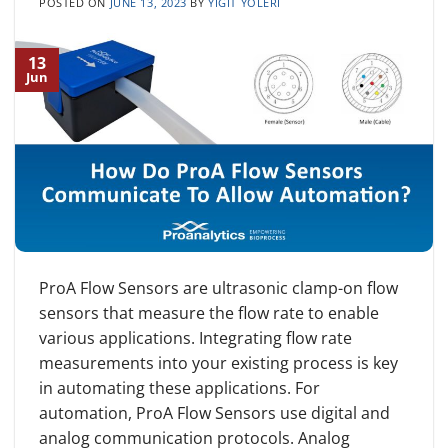
POSTED ON
JUNE 13, 2023
BY
YIGIT YOLERI
13
Jun
ProA Flow Sensors are ultrasonic clamp-on flow
sensors that measure the flow rate to enable
various applications. Integrating flow rate
measurements into your existing process is key
in automating these applications. For
automation, ProA Flow Sensors use digital and
analog communication protocols. Analog