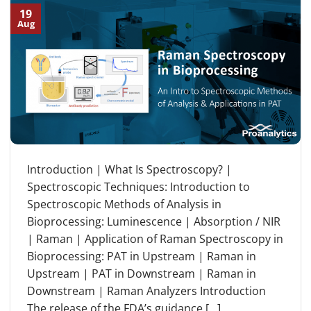
19
Aug
Introduction | What Is Spectroscopy? |
Spectroscopic Techniques: Introduction to
Spectroscopic Methods of Analysis in
Bioprocessing: Luminescence | Absorption / NIR
| Raman | Application of Raman Spectroscopy in
Bioprocessing: PAT in Upstream | Raman in
Upstream | PAT in Downstream | Raman in
Downstream | Raman Analyzers Introduction
The release of the FDA’s guidance […]