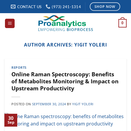
Skip
CONTACT US
(973) 241-1314
SHOP NOW
to
content
0
AUTHOR ARCHIVES:
YIGIT YOLERI
REPORTS
Online Raman Spectroscopy: Benefits
of Metabolites Monitoring & Impact on
Upstream Productivity
POSTED ON
SEPTEMBER 30, 2024
BY
YIGIT YOLERI
30
Sep