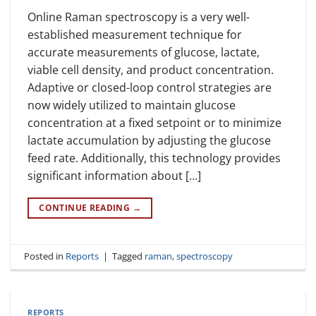
Online Raman spectroscopy is a very well-
established measurement technique for
accurate measurements of glucose, lactate,
viable cell density, and product concentration.
Adaptive or closed-loop control strategies are
now widely utilized to maintain glucose
concentration at a fixed setpoint or to minimize
lactate accumulation by adjusting the glucose
feed rate. Additionally, this technology provides
significant information about […]
CONTINUE READING
→
Posted in
Reports
|
Tagged
raman
,
spectroscopy
REPORTS