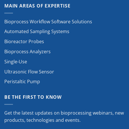
MAIN AREAS OF EXPERTISE
Bioprocess Workflow Software Solutions
Automated Sampling Systems
Bioreactor Probes
Bioprocess Analyzers
Single-Use
Ultrasonic Flow Sensor
Peristaltic Pump
BE THE FIRST TO KNOW
Get the latest updates on bioprocessing webinars, new
products, technologies and events.