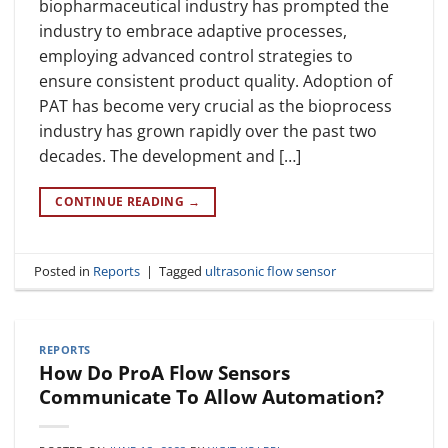
biopharmaceutical industry has prompted the
industry to embrace adaptive processes,
employing advanced control strategies to
ensure consistent product quality. Adoption of
PAT has become very crucial as the bioprocess
industry has grown rapidly over the past two
decades. The development and […]
CONTINUE READING
→
Posted in
Reports
|
Tagged
ultrasonic flow sensor
REPORTS
How Do ProA Flow Sensors
Communicate To Allow Automation?