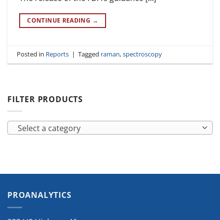
CONTINUE READING
→
Posted in
Reports
|
Tagged
raman
,
spectroscopy
FILTER PRODUCTS
Select a category
PROANALYTICS