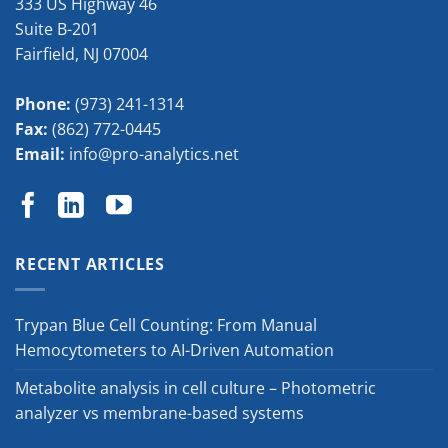
333 US Highway 46
Suite B-201
Fairfield
,
NJ
07004
Phone:
(973) 241-1314
Fax:
(862) 772-0445
Email:
info@pro-analytics.net
RECENT ARTICLES
Trypan Blue Cell Counting: From Manual
Hemocytometers to AI-Driven Automation
Metabolite analysis in cell culture – Photometric
analyzer vs membrane-based systems