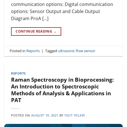
communication options: Digital communication
options: Sensor Output and Cable Output
Diagram ProA […]
CONTINUE READING
→
Posted in
Reports
|
Tagged
ultrasonic flow sensor
REPORTS
Raman Spectroscopy in Bioprocessing:
An Introduction to Spectroscopic
Methods of Analysis & Applications in
PAT
POSTED ON
AUGUST 19, 2021
BY
YIGIT YOLERI