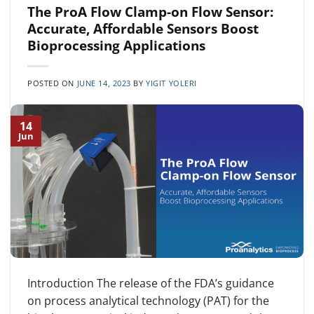
The ProA Flow Clamp-on Flow Sensor:
Accurate, Affordable Sensors Boost
Bioprocessing Applications
POSTED ON
JUNE 14, 2023
BY
YIGIT YOLERI
14
Jun
Introduction The release of the FDA’s guidance
on process analytical technology (PAT) for the