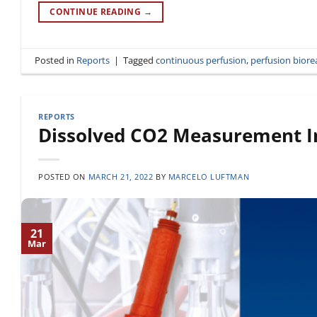
CONTINUE READING
→
Posted in
Reports
|
Tagged
continuous perfusion
,
perfusion biore
REPORTS
Dissolved CO2 Measurement In
POSTED ON
MARCH 21, 2022
BY
MARCELO LUFTMAN
21
Mar