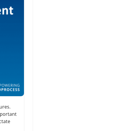
ures.
mportant
ctate