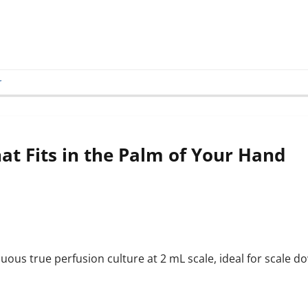
r
at Fits in the Palm of Your Hand
uous true perfusion culture at 2 mL scale, ideal for scale 