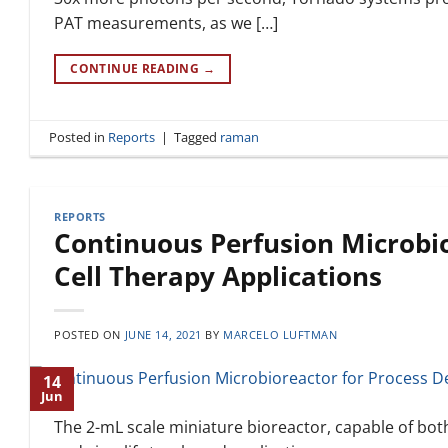
PAT measurements, as we […]
CONTINUE READING
→
Posted in
Reports
|
Tagged
raman
REPORTS
Continuous Perfusion Microbi
Cell Therapy Applications
POSTED ON
JUNE 14, 2021
BY
MARCELO LUFTMAN
14
Jun
The 2-mL scale miniature bioreactor, capable of bot