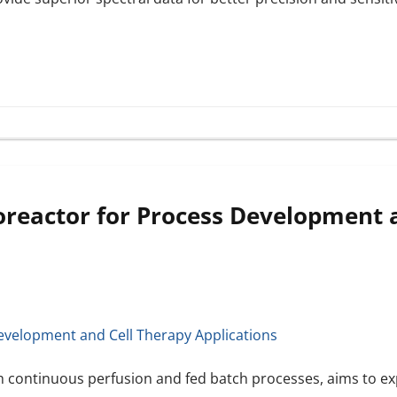
oreactor for Process Development 
h continuous perfusion and fed batch processes, aims to ex