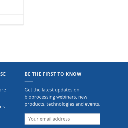
ISE
BE THE FIRST TO KNOW
are
Get the latest updates on
bioprocessing webinars, new
products, technologies and events.
ms