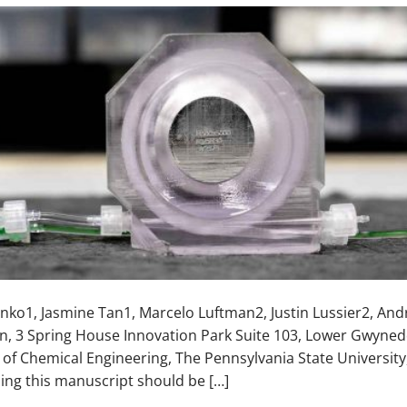
enko1, Jasmine Tan1, Marcelo Luftman2, Justin Lussier2, An
n, 3 Spring House Innovation Park Suite 103, Lower Gwyned
 of Chemical Engineering, The Pennsylvania State University
ng this manuscript should be […]