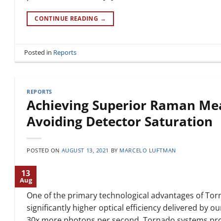
CONTINUE READING
→
Posted in
Reports
REPORTS
Achieving Superior Raman Me
Avoiding Detector Saturation
POSTED ON
AUGUST 13, 2021
BY
MARCELO LUFTMAN
13
Aug
One of the primary technological advantages of To
significantly higher optical efficiency delivered by o
30x more photons per second, Tornado systems provid