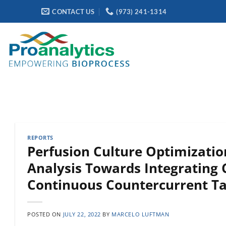
Skip
CONTACT US
(973) 241-1314
to
content
REPORTS
Perfusion Culture Optimizati
Analysis Towards Integrating 
Continuous Countercurrent T
POSTED ON
JULY 22, 2022
BY
MARCELO LUFTMAN