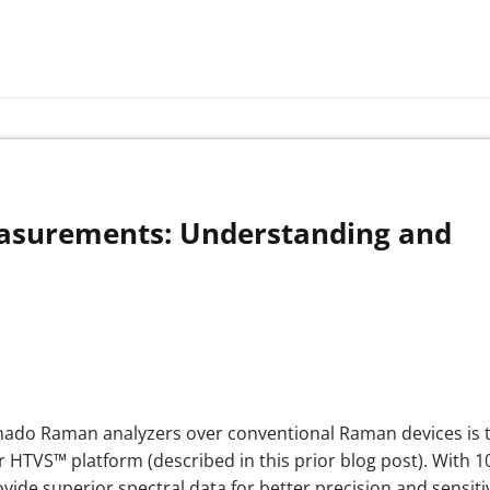
asurements: Understanding and
rnado Raman analyzers over conventional Raman devices is 
ur HTVS™ platform (described in this prior blog post). With 1
e superior spectral data for better precision and sensitiv