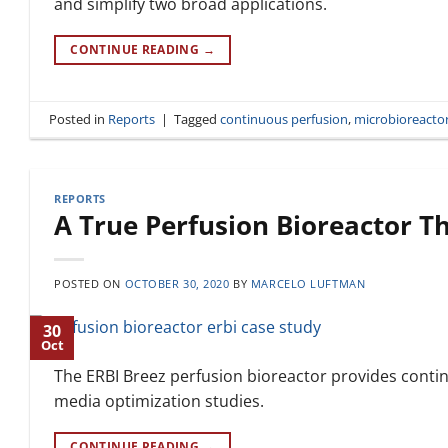
and simplify two broad applications.
CONTINUE READING
→
Posted in
Reports
|
Tagged
continuous perfusion
,
microbioreacto
REPORTS
A True Perfusion Bioreactor Th
POSTED ON
OCTOBER 30, 2020
BY
MARCELO LUFTMAN
30
Oct
The ERBI Breez perfusion bioreactor provides contin
media optimization studies.
CONTINUE READING
→