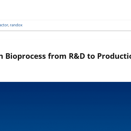
actor
,
randox
 Bioprocess from R&D to Producti