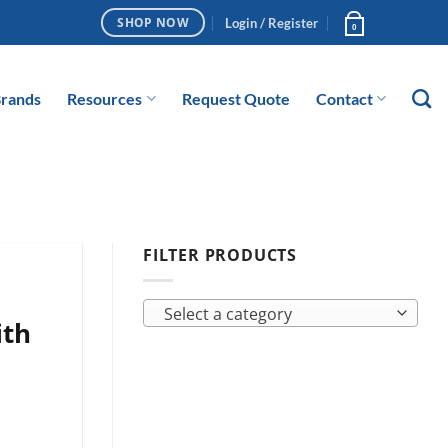
Login / Register
SHOP NOW
0
rands
Resources
Request Quote
Contact
FILTER PRODUCTS
Select a category
ith