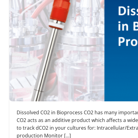
Dissolved CO2 in Bioprocess CO2 has many important
CO2 acts as an additive product which affects a wide
to track dCO2 in your cultures for: Intracellular/Ext
production Monitor […]