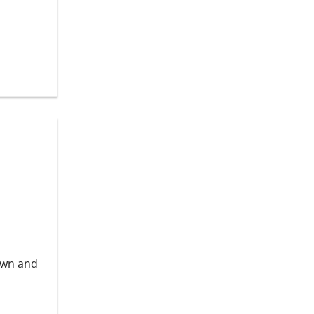
down and