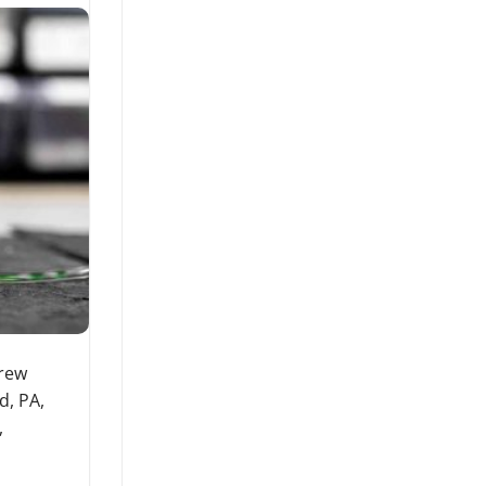
drew
d, PA,
,