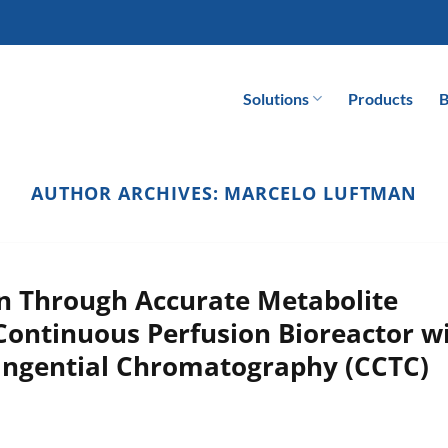
Solutions
Products
B
AUTHOR ARCHIVES:
MARCELO LUFTMAN
on Through Accurate Metabolite
Continuous Perfusion Bioreactor w
angential Chromatography (CCTC)