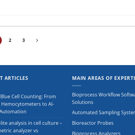
2
3
T ARTICLES
MAIN AREAS OF EXPERT
Bioprocess Workflow Softw
Blue Cell Counting: From
Solutions
 Hemocytometers to AI-
 Automation
Automated Sampling Syste
ite analysis in cell culture –
Bioreactor Probes
tric analyzer vs
Bioprocess Analyzers