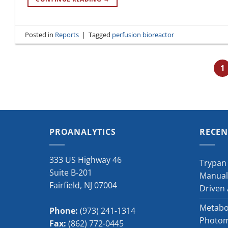
Posted in
Reports
|
Tagged
perfusion bioreactor
1
PROANALYTICS
RECEN
333 US Highway 46
Trypan 
Suite B-201
Manual
Fairfield
,
NJ
07004
Driven
Metabol
Phone:
(973) 241-1314
Photome
Fax:
(862) 772-0445