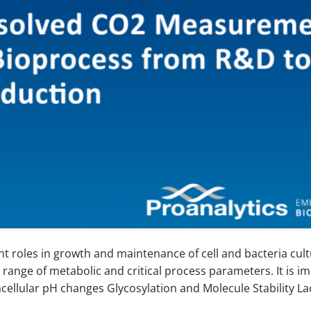
 roles in growth and maintenance of cell and bacteria cult
 range of metabolic and critical process parameters. It is i
racellular pH changes Glycosylation and Molecule Stability La