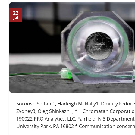
22
Jul
Soroosh Soltani1, Harleigh McNally1, Dmitriy Fedor
Zydney3, Oleg Shinkazh1, * 1 Chromatan Corporatio
190022 PRO Analytics, LLC, Fairfield, NJ3 Department
University Park, PA 16802 * Communication concerni