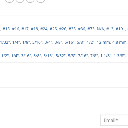
4
,
#15
,
#16
,
#17
,
#18
,
#24
,
#25
,
#26
,
#35
,
#36
,
#73
,
N/A
,
#13
,
#191
,
1/32"
,
1/4"
,
1/8"
,
3/16"
,
3/4"
,
3/8"
,
5/16"
,
5/8"
,
1/2"
,
12 mm
,
4.8 mm
,
1/2"
,
1/4"
,
3/16"
,
3/8"
,
5/16"
,
5/32"
,
5/8"
,
7/16"
,
7/8"
,
1 1/8"
,
1 3/8"
,