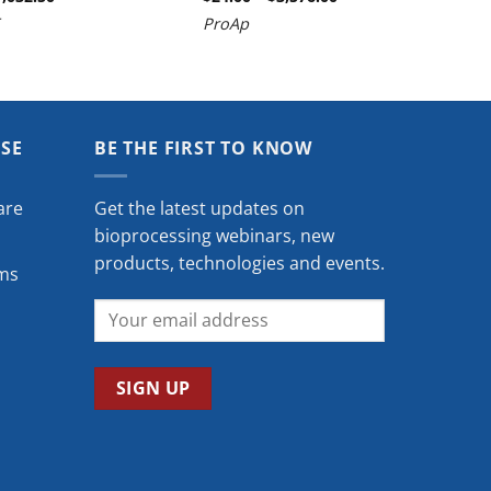
range:
range:
ProAp
$927.50
$24.00
through
through
$1,032.50
$3,576.00
ISE
BE THE FIRST TO KNOW
are
Get the latest updates on
bioprocessing webinars, new
products, technologies and events.
ms