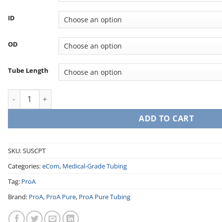
ID
OD
Tube Length
Silicone Pump Tubing (Post-Cured) quantity
ADD TO CART
SKU:
SUSCPT
Categories:
eCom
,
Medical-Grade Tubing
Tag:
ProA
Brand:
ProA
,
ProA Pure
,
ProA Pure Tubing