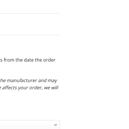
ks from the date the order
y the manufacturer and may
e affects your order, we will