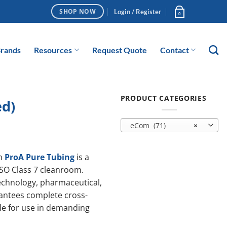
Login / Register
SHOP NOW
0
rands
Resources
Request Quote
Contact
PRODUCT CATEGORIES
ed)
eCom (71)
×
m
ProA Pure Tubing
is a
ISO Class 7 cleanroom.
technology, pharmaceutical,
rantees complete cross-
ble for use in demanding