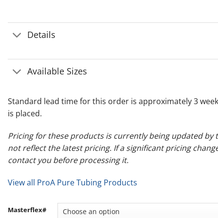
Details
Available Sizes
Standard lead time for this order is approximately 3 wee
is placed.
Pricing for these products is currently being updated b
not reflect the latest pricing. If a significant pricing chang
contact you before processing it.
View all ProA Pure Tubing Products
Masterflex#