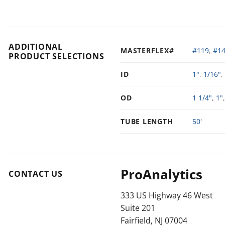
ADDITIONAL
MASTERFLEX#
#119
,
#1
PRODUCT SELECTIONS
ID
1"
,
1/16"
,
OD
1 1/4"
,
1"
TUBE LENGTH
50'
ProAnalytics
CONTACT US
333 US Highway 46 West
Suite 201
Fairfield, NJ 07004