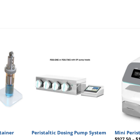
tainer
Peristaltic Dosing Pump System
Mini Peris
$
927.50
–
$