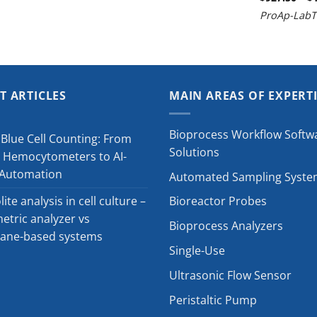
ProAp-LabT
T ARTICLES
MAIN AREAS OF EXPERT
Bioprocess Workflow Softw
Blue Cell Counting: From
Solutions
 Hemocytometers to AI-
 Automation
Automated Sampling Syste
ite analysis in cell culture –
Bioreactor Probes
tric analyzer vs
Bioprocess Analyzers
ne-based systems
Single-Use
Ultrasonic Flow Sensor
Peristaltic Pump