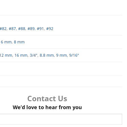
#82
,
#87
,
#88
,
#89
,
#91
,
#92
,
6 mm
,
8 mm
12 mm
,
16 mm
,
3/4"
,
8.8 mm
,
9 mm
,
9/16"
Contact Us
We’d love to hear from you