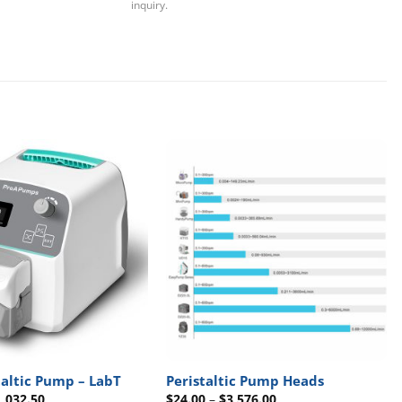
inquiry.
taltic Pump – LabT
Peristaltic Pump Heads
Price
Price
1,032.50
$
24.00
–
$
3,576.00