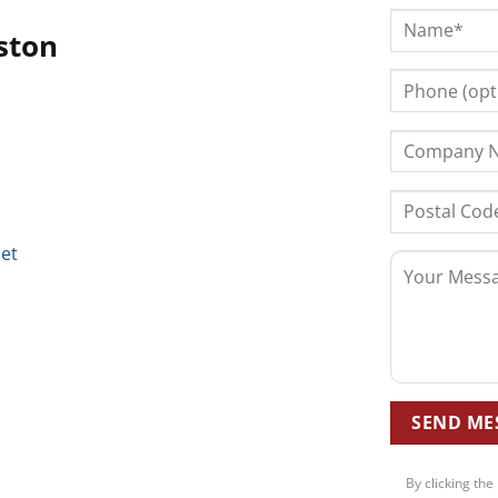
ston
net
By clicking the