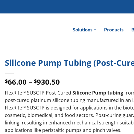
Solutions
Products
B
Silicone Pump Tubing (Post-Cur
Price
66.00
–
930.50
$
$
range:
FlexRite™ SUSCTP Post-Cured
Silicone Pump tubing
fro
$66.00
post-cured platinum silicone tubing manufactured in an 
through
FlexRite™ SUSCTP is designed for applications in the bio
$930.50
cosmetic, biomedical, and food sectors. Post-curing gua
linking, resulting in enhanced mechanical strength suita
applications like peristaltic pumps and pinch valves.