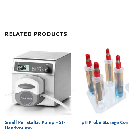
RELATED PRODUCTS
Small Peristaltic Pump – ST-
pH Probe Storage Con
Handypump