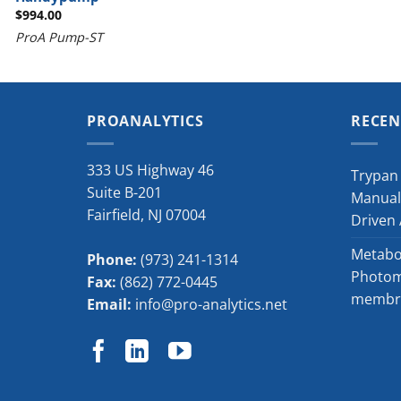
$
994.00
ProA Pump-ST
PROANALYTICS
RECEN
333 US Highway 46
Trypan 
Suite B-201
Manual
Fairfield
,
NJ
07004
Driven
Metabol
Phone:
(973) 241-1314
Photome
Fax:
(862) 772-0445
membra
Email:
info@pro-analytics.net