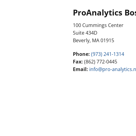
ProAnalytics Bo
100 Cummings Center
Suite 434D
Beverly, MA 01915
Phone:
(973) 241-1314
Fax:
(862) 772-0445
Email:
info@pro-analytics.