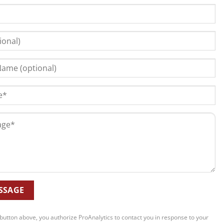
 button above, you authorize ProAnalytics to contact you in response to your