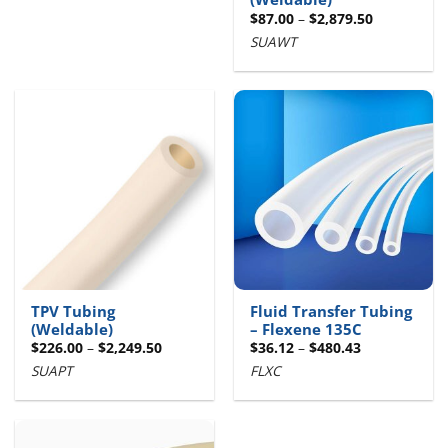
Price
$
87.00
–
$
2,879.50
range:
SUAWT
$87.00
through
$2,879.50
TPV Tubing
Fluid Transfer Tubing
(Weldable)
– Flexene 135C
Price
Price
$
226.00
–
$
2,249.50
$
36.12
–
$
480.43
range:
range:
SUAPT
FLXC
$226.00
$36.12
through
through
$2,249.50
$480.43