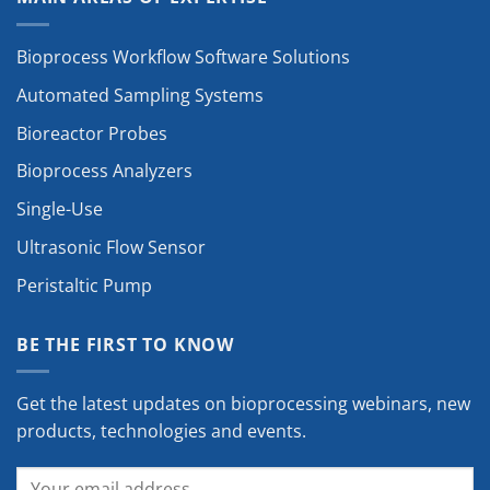
Bioprocess Workflow Software Solutions
Automated Sampling Systems
Bioreactor Probes
Bioprocess Analyzers
Single-Use
Ultrasonic Flow Sensor
Peristaltic Pump
BE THE FIRST TO KNOW
Get the latest updates on bioprocessing webinars, new
products, technologies and events.