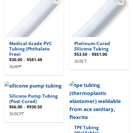
Medical-Grade PVC
Platinum-Cured
Tubing (Phthalate
Silicone Tubing
Free)
Price
$
53.50
–
$
851.00
range:
Price
$
30.00
–
$
581.48
SUSCT
$53.50
range:
through
SUAPF
$30.00
$851.00
through
$581.48
Silicone Pump Tubing
(Post-Cured)
Price
$
66.00
–
$
930.50
range:
SUSCPT
$66.00
through
$930.50
TPE Tubing
(Weldable)