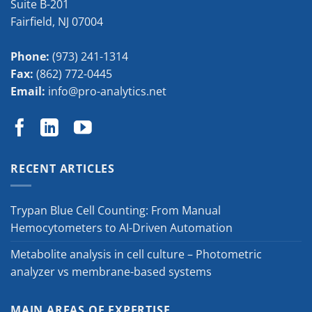
Suite B-201
Fairfield
,
NJ
07004
Phone:
(973) 241-1314
Fax:
(862) 772-0445
Email:
info@pro-analytics.net
RECENT ARTICLES
Trypan Blue Cell Counting: From Manual
Hemocytometers to AI-Driven Automation
Metabolite analysis in cell culture – Photometric
analyzer vs membrane-based systems
MAIN AREAS OF EXPERTISE