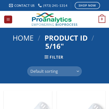
Skip
CONTACT US
(973) 241-1314
SHOP NOW
to
content
0
HOME
/
PRODUCT ID
/
5/16"
FILTER