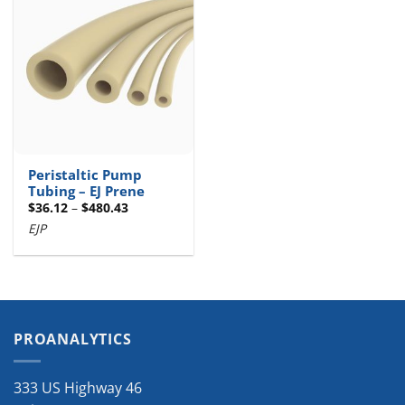
Peristaltic Pump
Tubing – EJ Prene
Price
$
36.12
–
$
480.43
range:
EJP
$36.12
through
$480.43
PROANALYTICS
333 US Highway 46