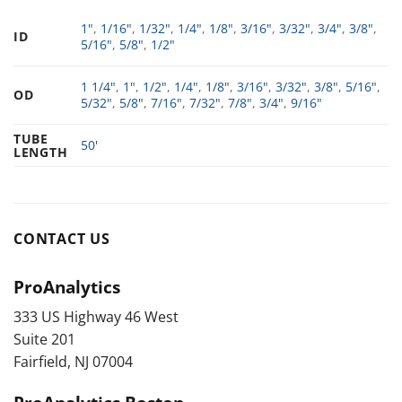
1"
,
1/16"
,
1/32"
,
1/4"
,
1/8"
,
3/16"
,
3/32"
,
3/4"
,
3/8"
,
ID
5/16"
,
5/8"
,
1/2"
1 1/4"
,
1"
,
1/2"
,
1/4"
,
1/8"
,
3/16"
,
3/32"
,
3/8"
,
5/16"
,
OD
5/32"
,
5/8"
,
7/16"
,
7/32"
,
7/8"
,
3/4"
,
9/16"
TUBE
50'
LENGTH
CONTACT US
ProAnalytics
333 US Highway 46 West
Suite 201
Fairfield, NJ 07004