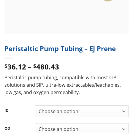
Peristaltic Pump Tubing – EJ Prene
Price
36.12
–
480.43
$
$
range:
Peristaltic pump tubing, compatible with most CIP
$36.12
solutions and SIP, ultra-low extractables/leachables,
through
low gas, and oxygen permeability.
$480.43
ID
OD