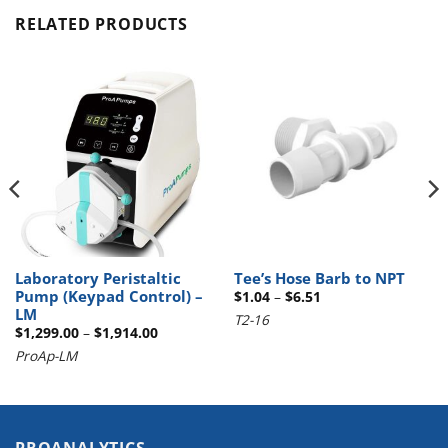
RELATED PRODUCTS
Laboratory Peristaltic
Tee’s Hose Barb to NPT
Pump (Keypad Control) –
Price
$
1.04
–
$
6.51
range:
LM
T2-16
$1.04
Price
$
1,299.00
–
$
1,914.00
through
range:
$6.51
ProAp-LM
$1,299.00
through
$1,914.00
PROANALYTICS