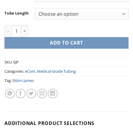
Tube Length
Peristaltic Pump Tubing - EJ Prene quantity
ADD TO CART
SKU:
EJP
Categories:
eCom
,
Medical-Grade Tubing
Tag:
Eldon James
ADDITIONAL PRODUCT SELECTIONS