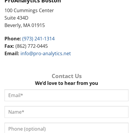
ProAnalytics Boston
100 Cummings Center
Suite 434D
Beverly, MA 01915
Phone:
(973) 241-1314
Fax:
(862) 772-0445
Email:
info@pro-analytics.net
Contact Us
We’d love to hear from you