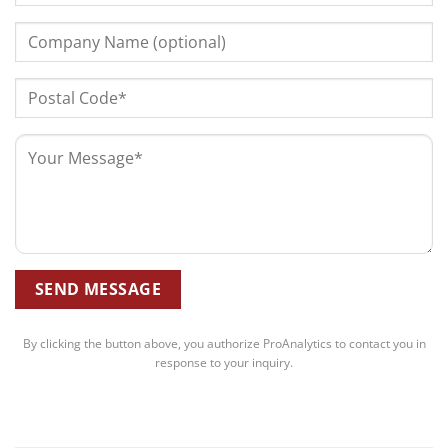
By clicking the button above, you authorize ProAnalytics to contact you in
response to your inquiry.