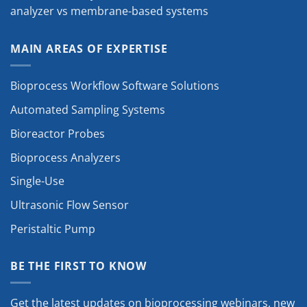
analyzer vs membrane-based systems
MAIN AREAS OF EXPERTISE
Bioprocess Workflow Software Solutions
Automated Sampling Systems
Bioreactor Probes
Bioprocess Analyzers
Single-Use
Ultrasonic Flow Sensor
Peristaltic Pump
BE THE FIRST TO KNOW
Get the latest updates on bioprocessing webinars, new