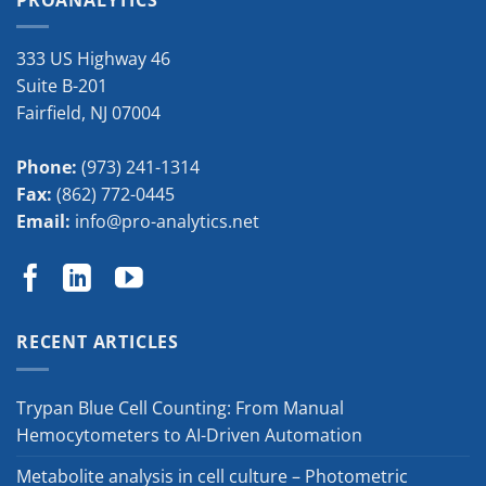
333 US Highway 46
Suite B-201
Fairfield
,
NJ
07004
Phone:
(973) 241-1314
Fax:
(862) 772-0445
Email:
info@pro-analytics.net
RECENT ARTICLES
Trypan Blue Cell Counting: From Manual
Hemocytometers to AI-Driven Automation
Metabolite analysis in cell culture – Photometric