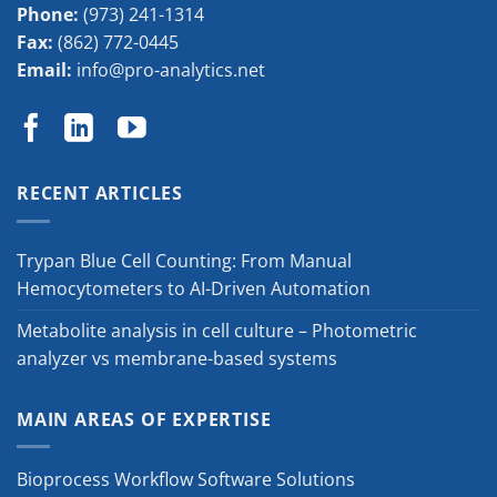
Phone:
(973) 241-1314
Fax:
(862) 772-0445
Email:
info@pro-analytics.net
RECENT ARTICLES
Trypan Blue Cell Counting: From Manual
Hemocytometers to AI-Driven Automation
Metabolite analysis in cell culture – Photometric
analyzer vs membrane-based systems
MAIN AREAS OF EXPERTISE
Bioprocess Workflow Software Solutions