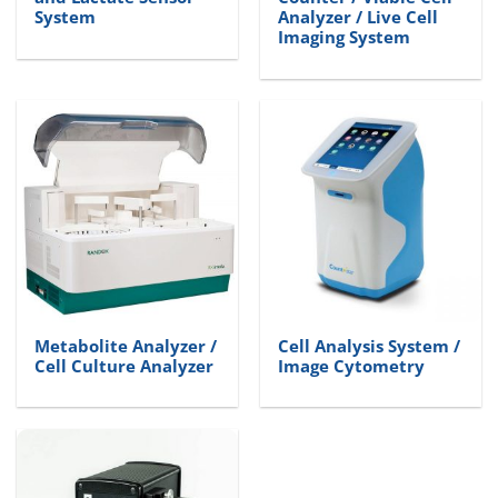
System
Analyzer / Live Cell
Imaging System
Metabolite Analyzer /
Cell Analysis System /
Cell Culture Analyzer
Image Cytometry