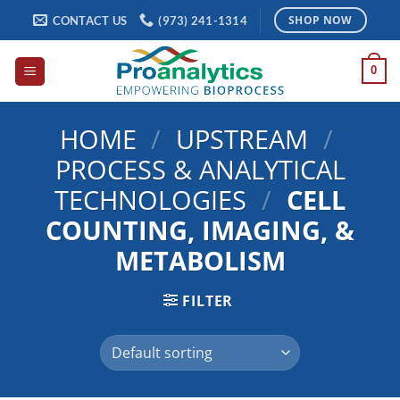
Skip
CONTACT US
(973) 241-1314
SHOP NOW
to
content
0
HOME
/
UPSTREAM
/
PROCESS & ANALYTICAL
TECHNOLOGIES
/
CELL
COUNTING, IMAGING, &
METABOLISM
FILTER