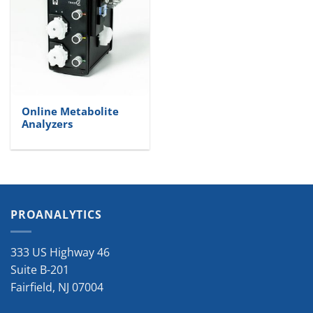
Online Metabolite
Analyzers
PROANALYTICS
333 US Highway 46
Suite B-201
Fairfield
,
NJ
07004