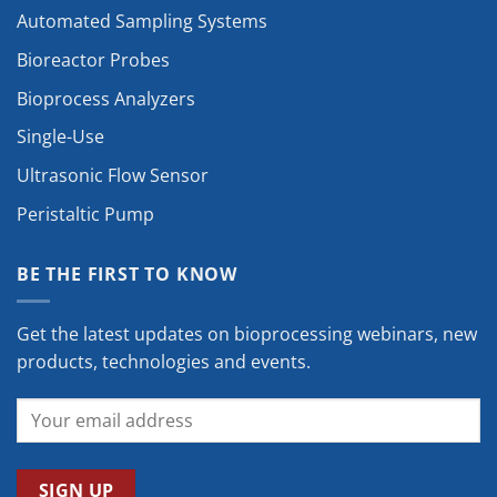
Automated Sampling Systems
Bioreactor Probes
Bioprocess Analyzers
Single-Use
Ultrasonic Flow Sensor
Peristaltic Pump
BE THE FIRST TO KNOW
Get the latest updates on bioprocessing webinars, new
products, technologies and events.