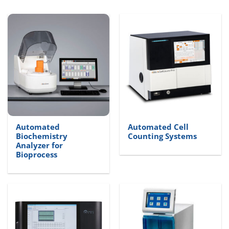
Automated
Automated Cell
Biochemistry
Counting Systems
Analyzer for
Bioprocess