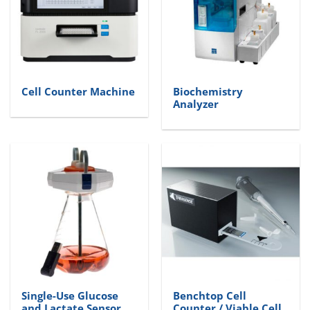
Cell Counter Machine
Biochemistry
Analyzer
Single-Use Glucose
Benchtop Cell
and Lactate Sensor
Counter / Viable Cell