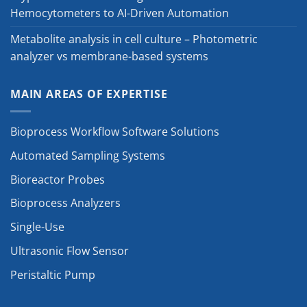
Hemocytometers to AI-Driven Automation
Metabolite analysis in cell culture – Photometric
analyzer vs membrane-based systems
MAIN AREAS OF EXPERTISE
Bioprocess Workflow Software Solutions
Automated Sampling Systems
Bioreactor Probes
Bioprocess Analyzers
Single-Use
Ultrasonic Flow Sensor
Peristaltic Pump