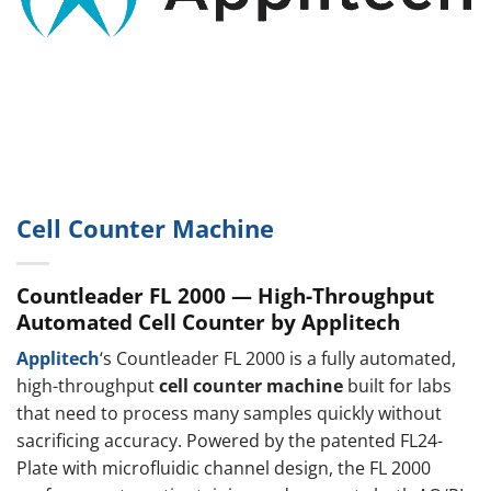
Cell Counter Machine
Countleader FL 2000 — High-Throughput
Automated Cell Counter by Applitech
Applitech
‘s Countleader FL 2000 is a fully automated,
high-throughput
cell counter machine
built for labs
that need to process many samples quickly without
sacrificing accuracy. Powered by the patented FL24-
Plate with microfluidic channel design, the FL 2000