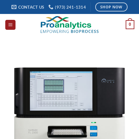
Skip
CONTACT US
(973) 241-1314
SHOP NOW
to
content
0