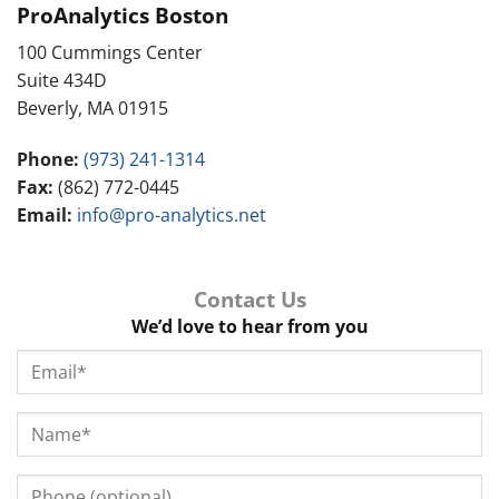
ProAnalytics Boston
100 Cummings Center
Suite 434D
Beverly, MA 01915
Phone:
(973) 241-1314
Fax:
(862) 772-0445
Email:
info@pro-analytics.net
Contact Us
We’d love to hear from you