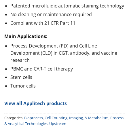
Patented microfluidic automatic staining technology
No cleaning or maintenance required
Compliant with 21 CFR Part 11
Main Applications:
Process Development (PD) and Cell Line
Development (CLD) in CGT, antibody, and vaccine
research
PBMC and CAR-T cell therapy
Stem cells
Tumor cells
View all Applitech products
Categories:
Bioprocess
,
Cell Counting, Imaging, & Metabolism
,
Process
& Analytical Technologies
,
Upstream