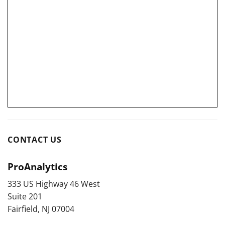
CONTACT US
ProAnalytics
333 US Highway 46 West
Suite 201
Fairfield, NJ 07004