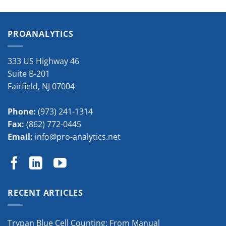
PROANALYTICS
333 US Highway 46
Suite B-201
Fairfield
,
NJ
07004
Phone:
(973) 241-1314
Fax:
(862) 772-0445
Email:
info@pro-analytics.net
RECENT ARTICLES
Trypan Blue Cell Counting: From Manual