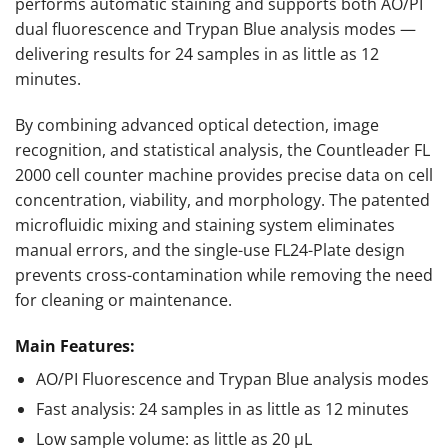
performs automatic staining and supports both AO/PI
dual fluorescence and Trypan Blue analysis modes —
delivering results for 24 samples in as little as 12
minutes.
By combining advanced optical detection, image
recognition, and statistical analysis, the Countleader FL
2000 cell counter machine provides precise data on cell
concentration, viability, and morphology. The patented
microfluidic mixing and staining system eliminates
manual errors, and the single-use FL24-Plate design
prevents cross-contamination while removing the need
for cleaning or maintenance.
Main Features:
AO/PI Fluorescence and Trypan Blue analysis modes
Fast analysis: 24 samples in as little as 12 minutes
Low sample volume: as little as 20 µL