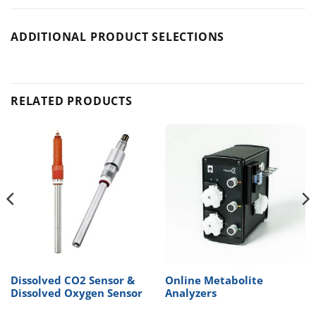
ADDITIONAL PRODUCT SELECTIONS
RELATED PRODUCTS
Dissolved CO2 Sensor &
Online Metabolite
Dissolved Oxygen Sensor
Analyzers