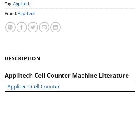
Tag:
Applitech
Brand:
Applitech
DESCRIPTION
Applitech Cell Counter Machine Literature
Applitech Cell Counter