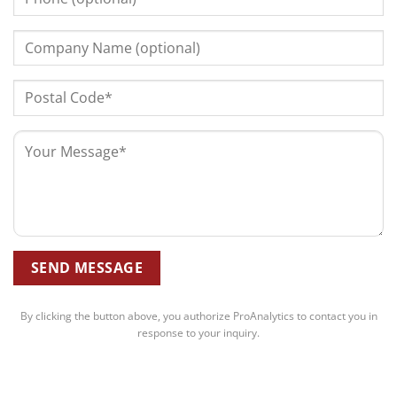
By clicking the button above, you authorize ProAnalytics to contact you in
response to your inquiry.