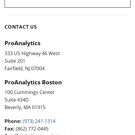
CONTACT US
ProAnalytics
333 US Highway 46 West
Suite 201
Fairfield, NJ 07004
ProAnalytics Boston
100 Cummings Center
Suite 434D
Beverly, MA 01915
Phone:
(973) 241-1314
Fax:
(862) 772-0445