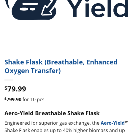
Shake Flask (Breathable, Enhanced
Oxygen Transfer)
79.99
$
$
799.90
for 10 pcs.
Aero-Yield Breathable Shake Flask
Engineered for superior gas exchange, the
Aero-Yield
™
Shake Flask enables up to 40% higher biomass and up