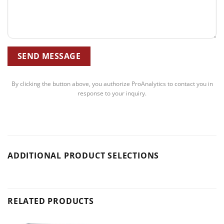
By clicking the button above, you authorize ProAnalytics to contact you in
response to your inquiry.
ADDITIONAL PRODUCT SELECTIONS
RELATED PRODUCTS