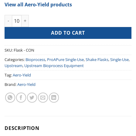
View all Aero-Yield products
Shake Flask (Breathable, Enhanced Oxygen Transfer) quantity
ADD TO CART
SKU:
Flask - CON
Categories:
Bioprocess
,
ProAPure Single-Use
,
Shake Flasks
,
Single-Use
,
Upstream
,
Upstream Bioprocess Equipment
Tag:
Aero-Yield
Brand:
Aero-Yield
DESCRIPTION