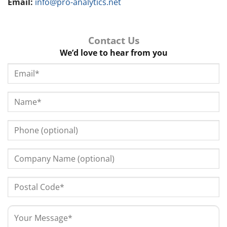
Email:
info@pro-analytics.net
Contact Us
We’d love to hear from you