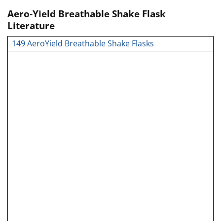
Aero-Yield Breathable Shake Flask
Literature
149 AeroYield Breathable Shake Flasks