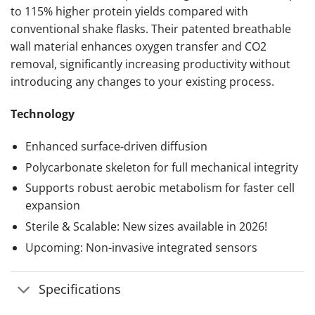
to 115% higher protein yields compared with
conventional shake flasks. Their patented breathable
wall material enhances oxygen transfer and CO2
removal, significantly increasing productivity without
introducing any changes to your existing process.
Technology
Enhanced surface-driven diffusion
Polycarbonate skeleton for full mechanical integrity
Supports robust aerobic metabolism for faster cell
expansion
Sterile & Scalable: New sizes available in 2026!
Upcoming: Non-invasive integrated sensors
Specifications