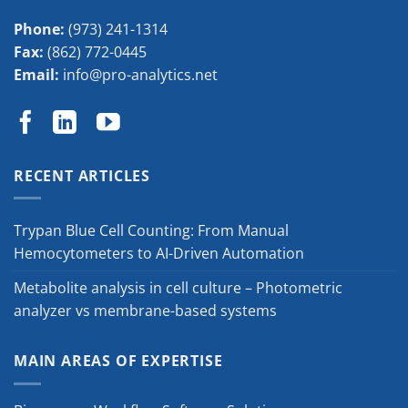
Phone:
(973) 241-1314
Fax:
(862) 772-0445
Email:
info@pro-analytics.net
RECENT ARTICLES
Trypan Blue Cell Counting: From Manual
Hemocytometers to AI-Driven Automation
Metabolite analysis in cell culture – Photometric
analyzer vs membrane-based systems
MAIN AREAS OF EXPERTISE