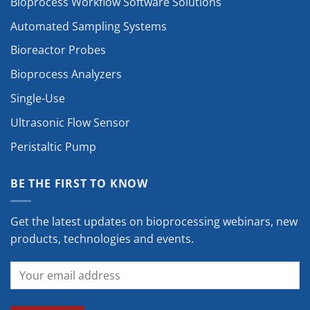
Bioprocess Workflow Software Solutions
Automated Sampling Systems
Bioreactor Probes
Bioprocess Analyzers
Single-Use
Ultrasonic Flow Sensor
Peristaltic Pump
BE THE FIRST TO KNOW
Get the latest updates on bioprocessing webinars, new
products, technologies and events.