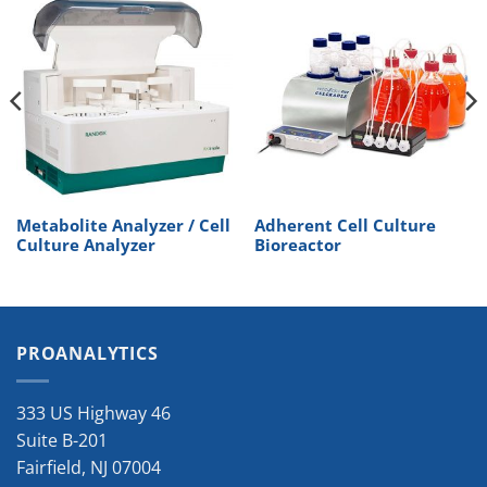
Metabolite Analyzer / Cell
Adherent Cell Culture
Culture Analyzer
Bioreactor
PROANALYTICS
333 US Highway 46
Suite B-201
Fairfield
,
NJ
07004