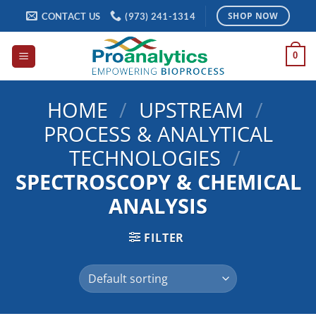
Skip
CONTACT US
(973) 241-1314
SHOP NOW
to
content
0
HOME
/
UPSTREAM
/
PROCESS & ANALYTICAL
TECHNOLOGIES
/
SPECTROSCOPY & CHEMICAL
ANALYSIS
FILTER