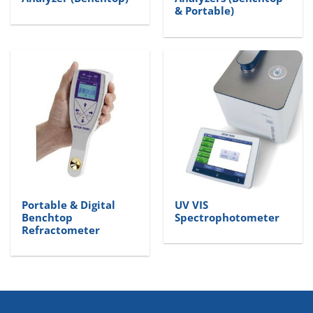
& Portable)
Portable & Digital
UV VIS
Benchtop
Spectrophotometer
Refractometer