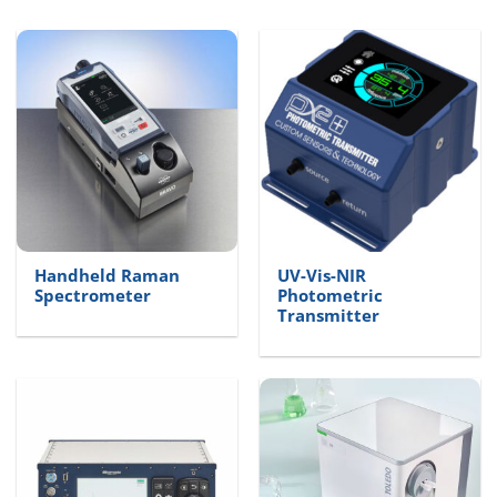
Handheld Raman
UV-Vis-NIR
Spectrometer
Photometric
Transmitter