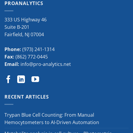
PROANALYTICS
333 US Highway 46
Suite B-201
Fairfield
,
NJ
07004
Phone:
(973) 241-1314
Fax:
(862) 772-0445
Email:
info@pro-analytics.net
RECENT ARTICLES
Trypan Blue Cell Counting: From Manual
Hemocytometers to AI-Driven Automation