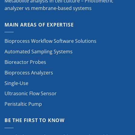
Metabolite analysis in cell culture – Photometric
analyzer vs membrane-based systems
MAIN AREAS OF EXPERTISE
Bioprocess Workflow Software Solutions
Automated Sampling Systems
Bioreactor Probes
Bioprocess Analyzers
Single-Use
Ultrasonic Flow Sensor
Peristaltic Pump
BE THE FIRST TO KNOW