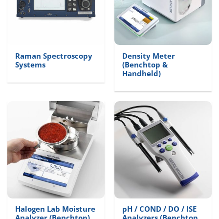
Raman Spectroscopy
Density Meter
Systems
(Benchtop &
Handheld)
Halogen Lab Moisture
pH / COND / DO / ISE
Analyzer (Benchtop)
Analyzers (Benchtop