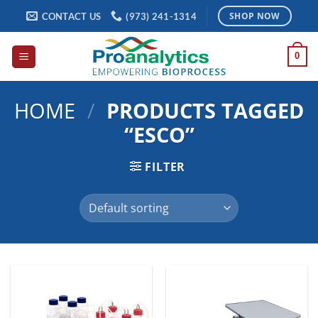
Skip
CONTACT US
(973) 241-1314
SHOP NOW
to
content
0
HOME
/
PRODUCTS TAGGED
“ESCO”
FILTER