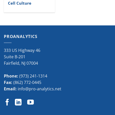
Cell Culture
PROANALYTICS
333 US Highway 46
Suite B-201
Fairfield
,
NJ
07004
Phone:
(973) 241-1314
Fax:
(862) 772-0445
Email:
info@pro-analytics.net