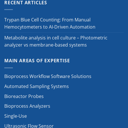
RECENT ARTICLES
Trypan Blue Cell Counting: From Manual
Hemocytometers to AI-Driven Automation
Metabolite analysis in cell culture – Photometric
analyzer vs membrane-based systems
MAIN AREAS OF EXPERTISE
Bioprocess Workflow Software Solutions
Automated Sampling Systems
Bioreactor Probes
Bioprocess Analyzers
Single-Use
Ultrasonic Flow Sensor