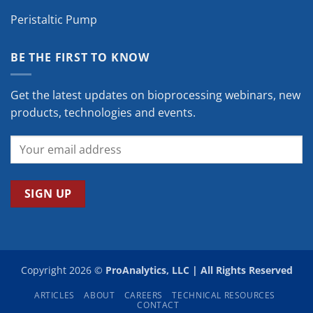
Peristaltic Pump
BE THE FIRST TO KNOW
Get the latest updates on bioprocessing webinars, new
products, technologies and events.
Copyright 2026 ©
ProAnalytics, LLC | All Rights Reserved
ARTICLES
ABOUT
CAREERS
TECHNICAL RESOURCES
CONTACT