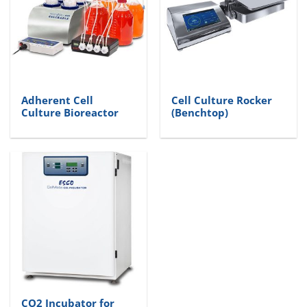
Adherent Cell
Cell Culture Rocker
Culture Bioreactor
(Benchtop)
CO2 Incubator for