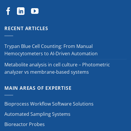
RECENT ARTICLES
Trypan Blue Cell Counting: From Manual
Hemocytometers to AI-Driven Automation
Metabolite analysis in cell culture – Photometric
analyzer vs membrane-based systems
MAIN AREAS OF EXPERTISE
Bioprocess Workflow Software Solutions
Automated Sampling Systems
Bioreactor Probes