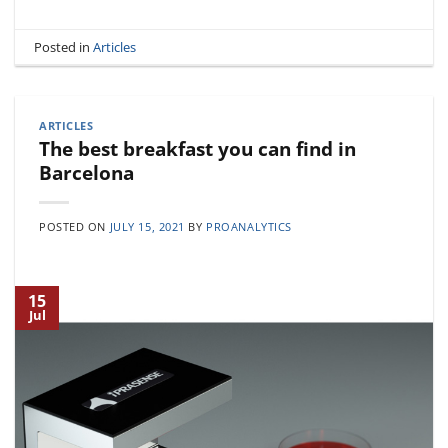
Posted in
Articles
ARTICLES
The best breakfast you can find in
Barcelona
POSTED ON
JULY 15, 2021
BY
PROANALYTICS
15
Jul