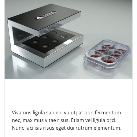
Vivamus ligula sapien, volutpat non fermentum
nec, maximus vitae risus. Etiam vel ligula orci.
Nunc facilisis risus eget dui rutrum elementum.