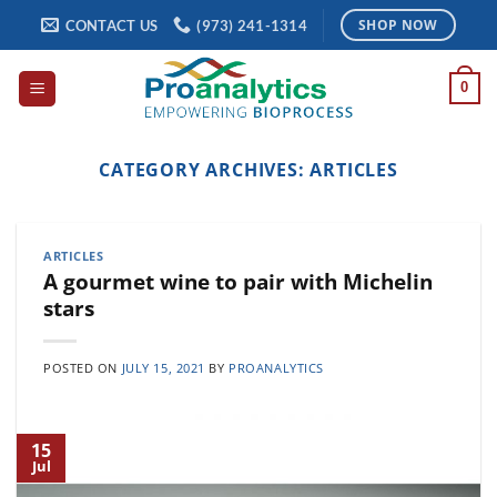
Skip
CONTACT US
(973) 241-1314
SHOP NOW
to
content
0
CATEGORY ARCHIVES:
ARTICLES
ARTICLES
A gourmet wine to pair with Michelin
stars
POSTED ON
JULY 15, 2021
BY
PROANALYTICS
15
Jul