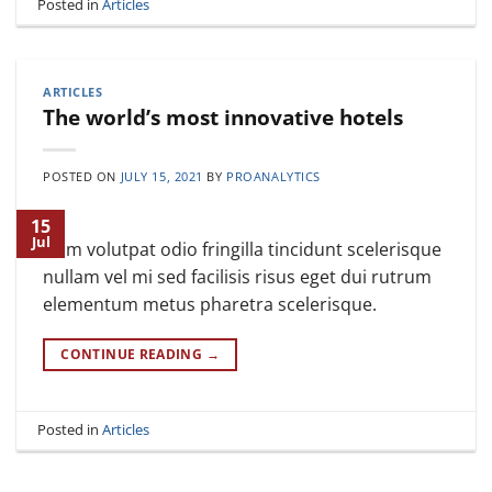
Posted in
Articles
ARTICLES
The world’s most innovative hotels
POSTED ON
JULY 15, 2021
BY
PROANALYTICS
15
Jul
Nam volutpat odio fringilla tincidunt scelerisque
nullam vel mi sed facilisis risus eget dui rutrum
elementum metus pharetra scelerisque.
CONTINUE READING
→
Posted in
Articles