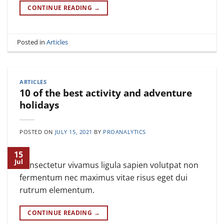
CONTINUE READING
→
Posted in
Articles
ARTICLES
10 of the best activity and adventure
holidays
POSTED ON
JULY 15, 2021
BY
PROANALYTICS
15
Jul
Consectetur vivamus ligula sapien volutpat non
fermentum nec maximus vitae risus eget dui
rutrum elementum.
CONTINUE READING
→