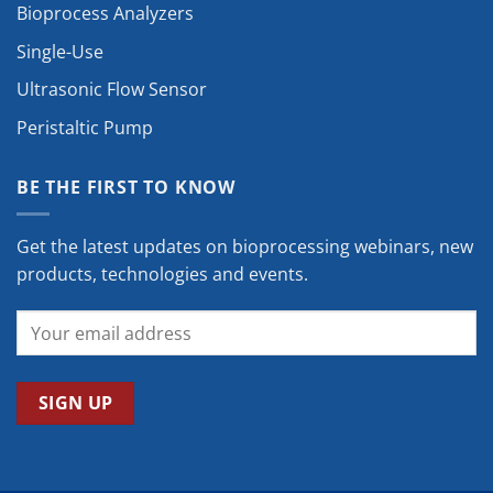
Bioprocess Analyzers
Single-Use
Ultrasonic Flow Sensor
Peristaltic Pump
BE THE FIRST TO KNOW
Get the latest updates on bioprocessing webinars, new
products, technologies and events.