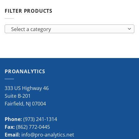
FILTER PRODUCTS
Select a category
PROANALYTICS
333 US Highway 46
Suite B-201
Fairfield
,
NJ
07004
Phone:
(973) 241-1314
Fax:
(862) 772-0445
Email:
info@pro-analytics.net