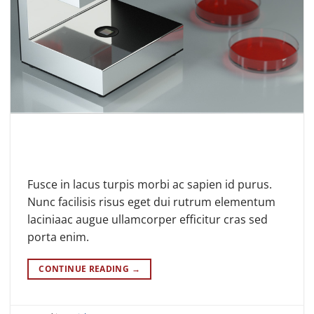
Fusce in lacus turpis morbi ac sapien id purus.
Nunc facilisis risus eget dui rutrum elementum
laciniaac augue ullamcorper efficitur cras sed
porta enim.
CONTINUE READING
→