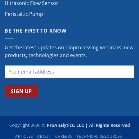
Ultrasonic Flow Sensor
Peristaltic Pump
BE THE FIRST TO KNOW
Get the latest updates on bioprocessing webinars, new
products, technologies and events.
Copyright 2026 ©
ProAnalytics, LLC | All Rights Reserved
ARTICLES
ABOUT
CAREERS
TECHNICAL RESOURCES