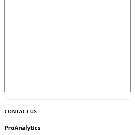
CONTACT US
ProAnalytics