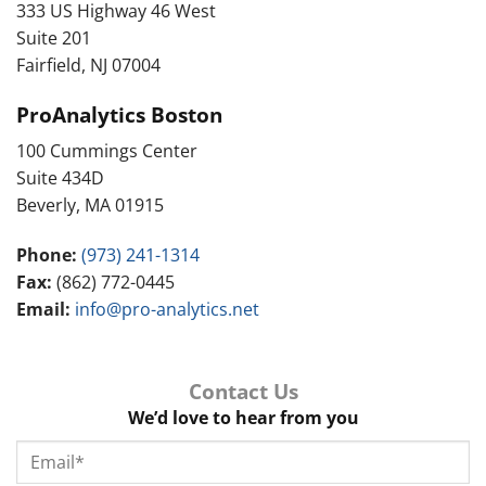
333 US Highway 46 West
Suite 201
Fairfield, NJ 07004
ProAnalytics Boston
100 Cummings Center
Suite 434D
Beverly, MA 01915
Phone:
(973) 241-1314
Fax:
(862) 772-0445
Email:
info@pro-analytics.net
Contact Us
We’d love to hear from you