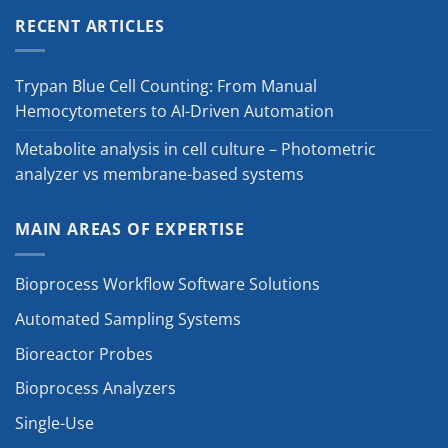
RECENT ARTICLES
Trypan Blue Cell Counting: From Manual
Hemocytometers to AI-Driven Automation
Metabolite analysis in cell culture – Photometric
analyzer vs membrane-based systems
MAIN AREAS OF EXPERTISE
Bioprocess Workflow Software Solutions
Automated Sampling Systems
Bioreactor Probes
Bioprocess Analyzers
Single-Use