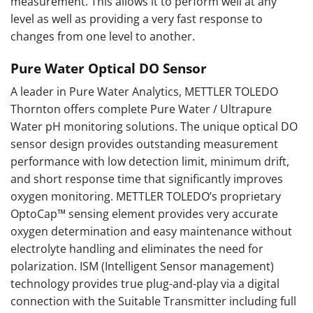
measurement. This allows it to perform well at any
level as well as providing a very fast response to
changes from one level to another.
Pure Water Optical DO Sensor
A leader in Pure Water Analytics, METTLER TOLEDO
Thornton offers complete Pure Water / Ultrapure
Water pH monitoring solutions. The unique optical DO
sensor design provides outstanding measurement
performance with low detection limit, minimum drift,
and short response time that significantly improves
oxygen monitoring. METTLER TOLEDO’s proprietary
OptoCap™ sensing element provides very accurate
oxygen determination and easy maintenance without
electrolyte handling and eliminates the need for
polarization. ISM (Intelligent Sensor management)
technology provides true plug-and-play via a digital
connection with the Suitable Transmitter including full