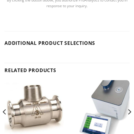
By clicking the button above, you authorize ProAnalytics to contact you in
response to your inquiry.
ADDITIONAL PRODUCT SELECTIONS
RELATED PRODUCTS