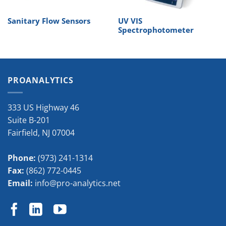
Sanitary Flow Sensors
UV VIS
Spectrophotometer
PROANALYTICS
333 US Highway 46
Suite B-201
Fairfield
,
NJ
07004
Phone:
(973) 241-1314
Fax:
(862) 772-0445
Email:
info@pro-analytics.net