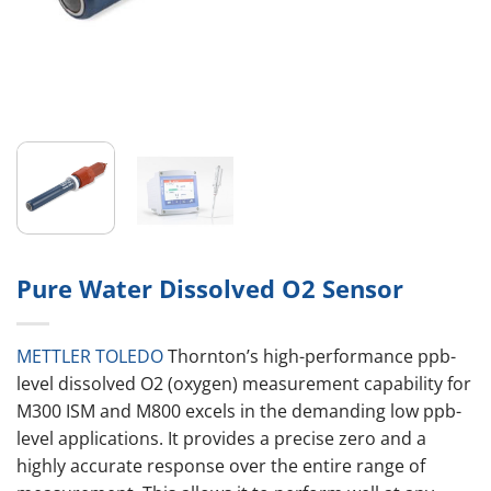
Pure Water Dissolved O2 Sensor
METTLER TOLEDO
Thornton’s high-performance ppb-
level dissolved O2 (oxygen) measurement capability for
M300 ISM and M800 excels in the demanding low ppb-
level applications. It provides a precise zero and a
highly accurate response over the entire range of