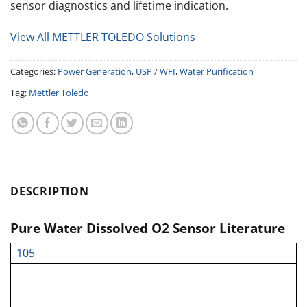
sensor diagnostics and lifetime indication.
View All METTLER TOLEDO Solutions
Categories:
Power Generation
,
USP / WFI
,
Water Purification
Tag:
Mettler Toledo
DESCRIPTION
Pure Water Dissolved O2 Sensor Literature
105