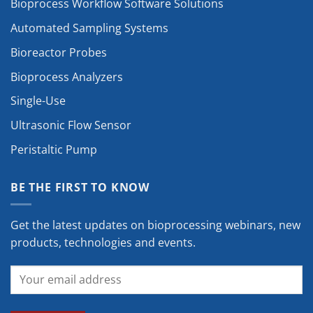
Bioprocess Workflow Software Solutions
Automated Sampling Systems
Bioreactor Probes
Bioprocess Analyzers
Single-Use
Ultrasonic Flow Sensor
Peristaltic Pump
BE THE FIRST TO KNOW
Get the latest updates on bioprocessing webinars, new
products, technologies and events.