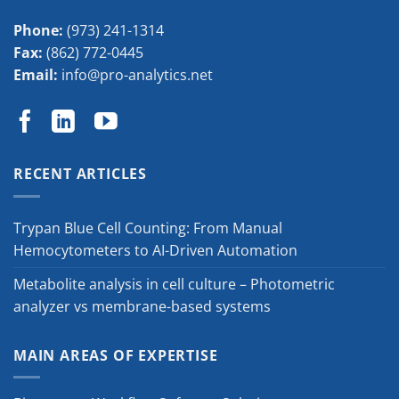
Phone:
(973) 241-1314
Fax:
(862) 772-0445
Email:
info@pro-analytics.net
RECENT ARTICLES
Trypan Blue Cell Counting: From Manual
Hemocytometers to AI-Driven Automation
Metabolite analysis in cell culture – Photometric
analyzer vs membrane-based systems
MAIN AREAS OF EXPERTISE