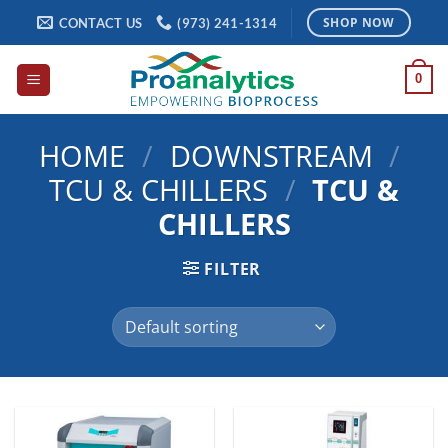
Skip
CONTACT US
(973) 241-1314
SHOP NOW
to
content
0
HOME
/
DOWNSTREAM
/
TCU & CHILLERS
/
TCU &
CHILLERS
FILTER