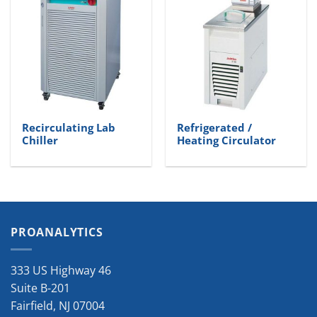
Recirculating Lab
Refrigerated /
Chiller
Heating Circulator
PROANALYTICS
333 US Highway 46
Suite B-201
Fairfield
,
NJ
07004