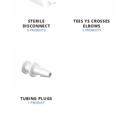
STERILE
TEES YS CROSSES
DISCONNECT
ELBOWS
6 PRODUCTS
5 PRODUCTS
TUBING PLUGS
1 PRODUCT