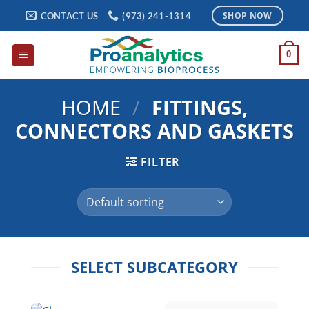
Skip
CONTACT US
(973) 241-1314
SHOP NOW
to
content
0
HOME
/
FITTINGS,
CONNECTORS AND GASKETS
FILTER
SELECT SUBCATEGORY