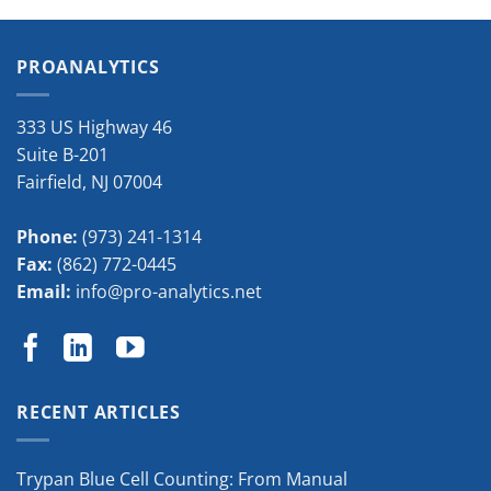
PROANALYTICS
333 US Highway 46
Suite B-201
Fairfield
,
NJ
07004
Phone:
(973) 241-1314
Fax:
(862) 772-0445
Email:
info@pro-analytics.net
RECENT ARTICLES
Trypan Blue Cell Counting: From Manual