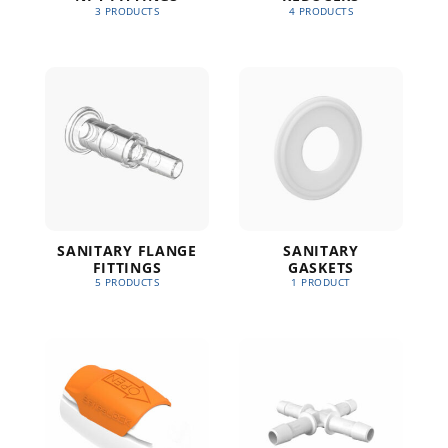
3 PRODUCTS
4 PRODUCTS
SANITARY FLANGE
SANITARY
FITTINGS
GASKETS
5 PRODUCTS
1 PRODUCT