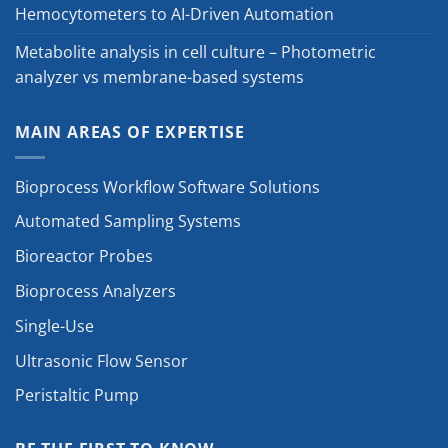
Hemocytometers to AI-Driven Automation
Metabolite analysis in cell culture – Photometric
analyzer vs membrane-based systems
MAIN AREAS OF EXPERTISE
Bioprocess Workflow Software Solutions
Automated Sampling Systems
Bioreactor Probes
Bioprocess Analyzers
Single-Use
Ultrasonic Flow Sensor
Peristaltic Pump