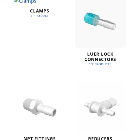
CLAMPS
1 PRODUCT
LUER LOCK
CONNECTORS
19 PRODUCTS
NPT FITTINGS
REDUCERS