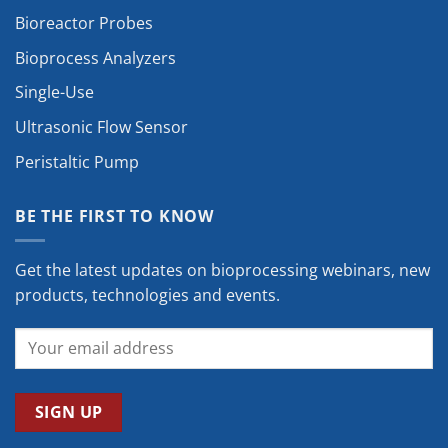
Bioreactor Probes
Bioprocess Analyzers
Single-Use
Ultrasonic Flow Sensor
Peristaltic Pump
BE THE FIRST TO KNOW
Get the latest updates on bioprocessing webinars, new
products, technologies and events.