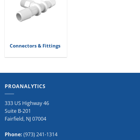
Connectors & Fittings
PROANALYTICS
333 US Highway 46
Suite B-201
Fairfield
,
NJ
07004
Phone:
(973) 241-1314