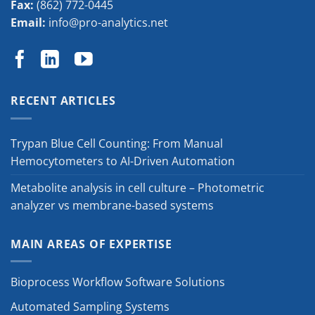
Fax:
(862) 772-0445
Email:
info@pro-analytics.net
RECENT ARTICLES
Trypan Blue Cell Counting: From Manual
Hemocytometers to AI-Driven Automation
Metabolite analysis in cell culture – Photometric
analyzer vs membrane-based systems
MAIN AREAS OF EXPERTISE
Bioprocess Workflow Software Solutions
Automated Sampling Systems