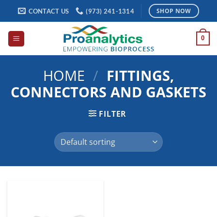
Skip
CONTACT US
(973) 241-1314
SHOP NOW
to
content
0
HOME
/
FITTINGS,
CONNECTORS AND GASKETS
FILTER