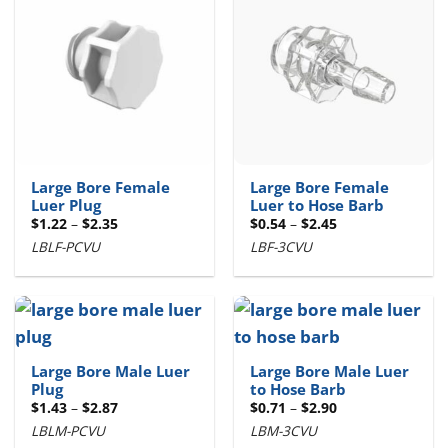
Large Bore Female
Large Bore Female
Luer Plug
Luer to Hose Barb
Price
Price
$
1.22
–
$
2.35
$
0.54
–
$
2.45
range:
range:
LBLF-PCVU
LBF-3CVU
$1.22
$0.54
through
through
$2.35
$2.45
Large Bore Male Luer
Large Bore Male Luer
Plug
to Hose Barb
Price
Price
$
1.43
–
$
2.87
$
0.71
–
$
2.90
range:
range:
LBLM-PCVU
LBM-3CVU
$1.43
$0.71
through
through