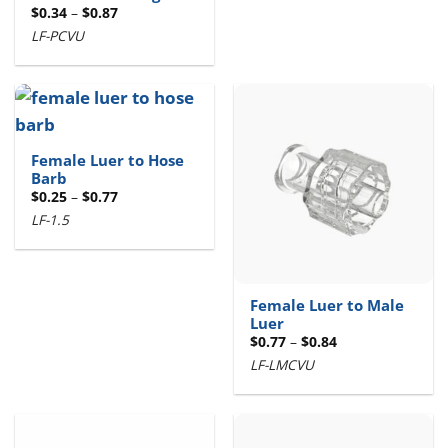
Price
$
0.34
–
$
0.87
range:
LF-PCVU
$0.34
through
$0.87
Female Luer to Hose
Barb
Price
$
0.25
–
$
0.77
range:
LF-1.5
$0.25
through
$0.77
Female Luer to Male
Luer
Price
$
0.77
–
$
0.84
range:
LF-LMCVU
$0.77
through
$0.84