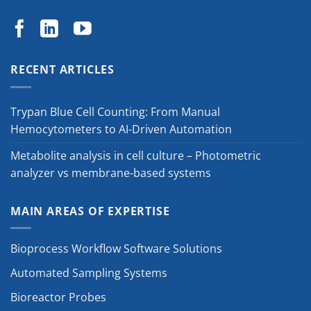
RECENT ARTICLES
Trypan Blue Cell Counting: From Manual
Hemocytometers to AI-Driven Automation
Metabolite analysis in cell culture – Photometric
analyzer vs membrane-based systems
MAIN AREAS OF EXPERTISE
Bioprocess Workflow Software Solutions
Automated Sampling Systems
Bioreactor Probes