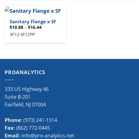
Sanitary Flange x SF
Price
$
10.88
–
$
16.44
range:
SF12-SF12PP
$10.88
through
$16.44
PROANALYTICS
333 US Highway 46
Suite B-201
Fairfield
,
NJ
07004
Phone:
(973) 241-1314
Fax:
(862) 772-0445
Email:
info@pro-analytics.net