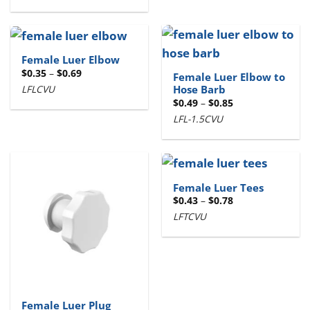
through
$0.67
Female Luer Elbow
Price
$
0.35
–
$
0.69
Female Luer Elbow to
range:
LFLCVU
Hose Barb
$0.35
through
Price
$
0.49
–
$
0.85
$0.69
range:
LFL-1.5CVU
$0.49
through
$0.85
Female Luer Tees
Price
$
0.43
–
$
0.78
range:
LFTCVU
$0.43
through
$0.78
Female Luer Plug