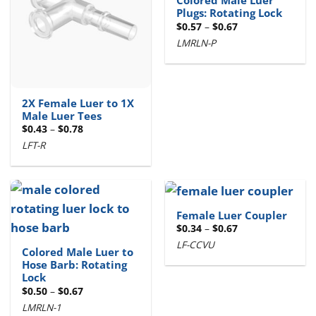
Colored Male Luer
Plugs: Rotating Lock
Price
$
0.57
–
$
0.67
range:
LMRLN-P
$0.57
through
$0.67
2X Female Luer to 1X
Male Luer Tees
Price
$
0.43
–
$
0.78
range:
LFT-R
$0.43
through
$0.78
Female Luer Coupler
Price
$
0.34
–
$
0.67
range:
LF-CCVU
$0.34
Colored Male Luer to
through
Hose Barb: Rotating
$0.67
Lock
Price
$
0.50
–
$
0.67
range:
LMRLN-1
$0.50