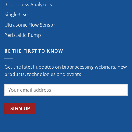
Bioprocess Analyzers
Single-Use
Ultrasonic Flow Sensor
Peristaltic Pump
BE THE FIRST TO KNOW
Get the latest updates on bioprocessing webinars, new
products, technologies and events.