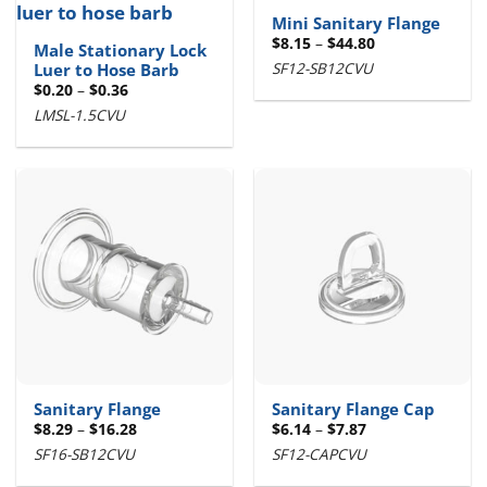
Mini Sanitary Flange
Price
$
8.15
–
$
44.80
Male Stationary Lock
range:
SF12-SB12CVU
Luer to Hose Barb
$8.15
through
Price
$
0.20
–
$
0.36
$44.80
range:
LMSL-1.5CVU
$0.20
through
$0.36
Sanitary Flange
Sanitary Flange Cap
Price
Price
$
8.29
–
$
16.28
$
6.14
–
$
7.87
range:
range:
SF16-SB12CVU
SF12-CAPCVU
$8.29
$6.14
through
through
$16.28
$7.87