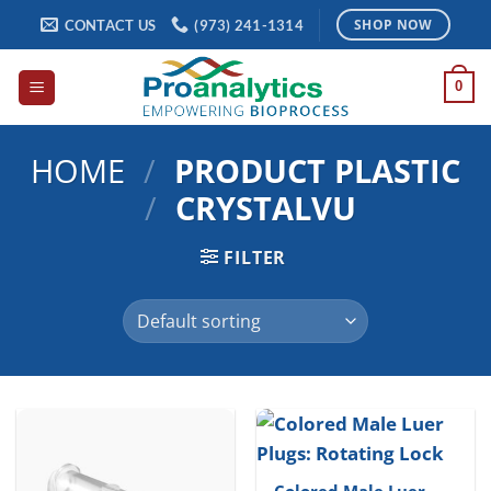
Skip
CONTACT US
(973) 241-1314
SHOP NOW
to
content
0
HOME
/
PRODUCT PLASTIC
/
CRYSTALVU
FILTER