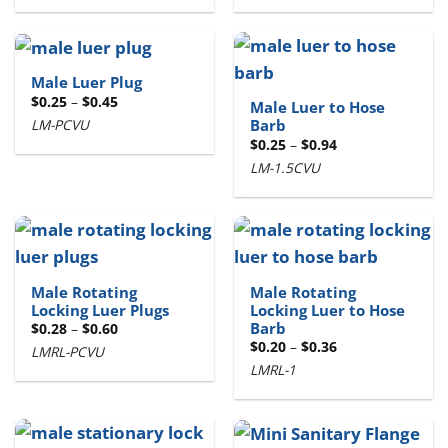
$2.87
$2.90
Male Luer Plug
Price
$
0.25
–
$
0.45
Male Luer to Hose
range:
LM-PCVU
Barb
$0.25
through
Price
$
0.25
–
$
0.94
$0.45
range:
LM-1.5CVU
$0.25
through
$0.94
Male Rotating
Male Rotating
Locking Luer Plugs
Locking Luer to Hose
Barb
Price
$
0.28
–
$
0.60
range:
Price
$
0.20
–
$
0.36
LMRL-PCVU
$0.28
range:
through
LMRL-1
$0.20
$0.60
through
$0.36