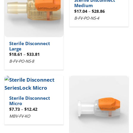
Sterile Disconnect
Medium
Price
$
17.04
–
$
28.86
range:
B-FV-PO-NS-4
$17.04
through
$28.86
Sterile Disconnect
Large
Price
$
18.61
–
$
33.81
range:
B-FV-PO-NS-8
$18.61
through
$33.81
Sterile Disconnect
Micro
Price
$
7.73
–
$
12.42
range:
MBV-FV-KO
$7.73
through
$12.42