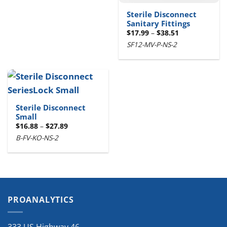
Sterile Disconnect
Sanitary Fittings
Price
$
17.99
–
$
38.51
range:
SF12-MV-P-NS-2
$17.99
through
$38.51
Sterile Disconnect
Small
Price
$
16.88
–
$
27.89
range:
B-FV-KO-NS-2
$16.88
through
$27.89
PROANALYTICS