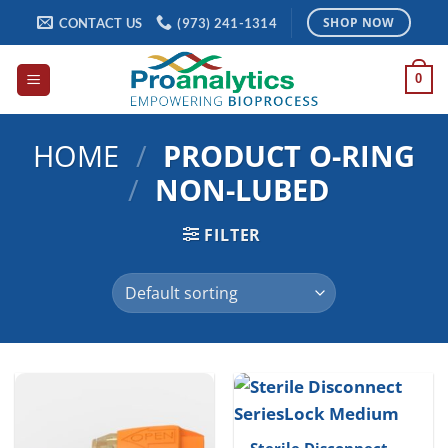
Skip
CONTACT US
(973) 241-1314
SHOP NOW
to
content
0
HOME
/
PRODUCT O-RING
/
NON-LUBED
FILTER