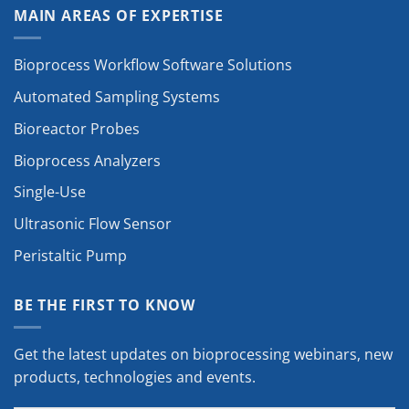
MAIN AREAS OF EXPERTISE
Bioprocess Workflow Software Solutions
Automated Sampling Systems
Bioreactor Probes
Bioprocess Analyzers
Single-Use
Ultrasonic Flow Sensor
Peristaltic Pump
BE THE FIRST TO KNOW
Get the latest updates on bioprocessing webinars, new
products, technologies and events.