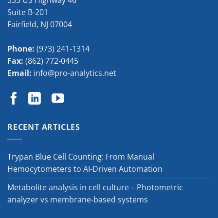
333 US Highway 46
Suite B-201
Fairfield
,
NJ
07004
Phone:
(973) 241-1314
Fax:
(862) 772-0445
Email:
info@pro-analytics.net
RECENT ARTICLES
Trypan Blue Cell Counting: From Manual
Hemocytometers to AI-Driven Automation
Metabolite analysis in cell culture – Photometric
analyzer vs membrane-based systems