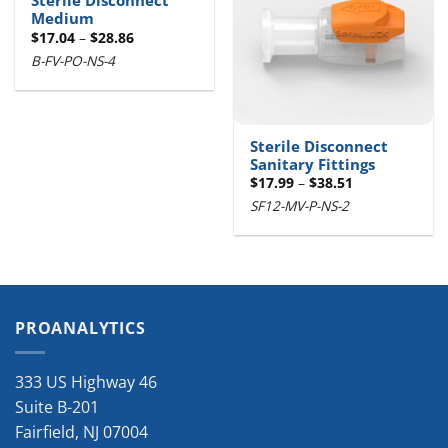
Sterile Disconnect
Medium
Price
$
17.04
–
$
28.86
range:
B-FV-PO-NS-4
$17.04
through
$28.86
Sterile Disconnect
Sanitary Fittings
Price
$
17.99
–
$
38.51
range:
SF12-MV-P-NS-2
$17.99
through
$38.51
PROANALYTICS
333 US Highway 46
Suite B-201
Fairfield
,
NJ
07004