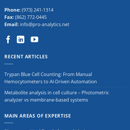
Phone:
(973) 241-1314
Fax:
(862) 772-0445
Email:
info@pro-analytics.net
RECENT ARTICLES
Trypan Blue Cell Counting: From Manual
Hemocytometers to AI-Driven Automation
Metabolite analysis in cell culture – Photometric
analyzer vs membrane-based systems
MAIN AREAS OF EXPERTISE