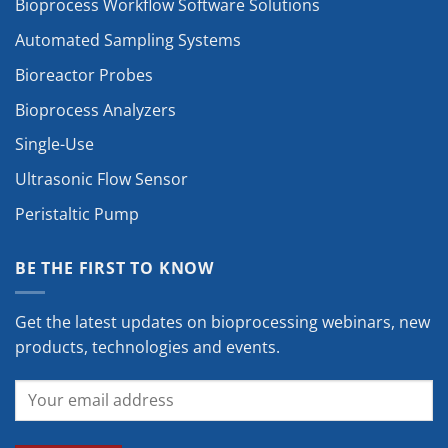
Bioprocess Workflow Software Solutions
Automated Sampling Systems
Bioreactor Probes
Bioprocess Analyzers
Single-Use
Ultrasonic Flow Sensor
Peristaltic Pump
BE THE FIRST TO KNOW
Get the latest updates on bioprocessing webinars, new
products, technologies and events.