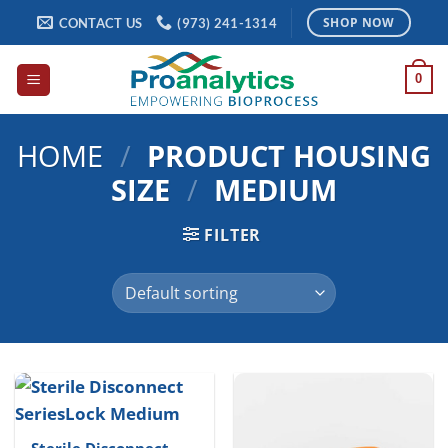
Skip
CONTACT US
(973) 241-1314
SHOP NOW
to
content
0
HOME
/
PRODUCT HOUSING
SIZE
/
MEDIUM
FILTER