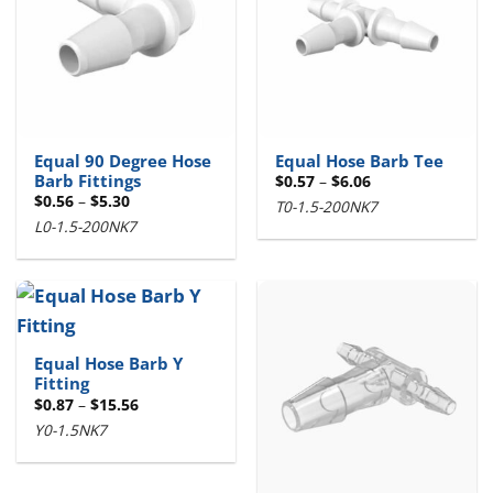
Equal 90 Degree Hose
Equal Hose Barb Tee
Barb Fittings
Price
$
0.57
–
$
6.06
range:
Price
$
0.56
–
$
5.30
T0-1.5-200NK7
$0.57
range:
through
L0-1.5-200NK7
$0.56
$6.06
through
$5.30
Equal Hose Barb Y
Fitting
Price
$
0.87
–
$
15.56
range:
Y0-1.5NK7
$0.87
through
$15.56