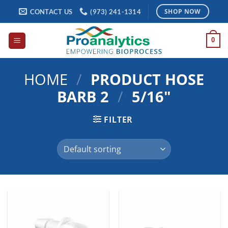
Skip
CONTACT US
(973) 241-1314
SHOP NOW
to
content
0
HOME
/
PRODUCT HOSE
BARB 2
/
5/16"
FILTER