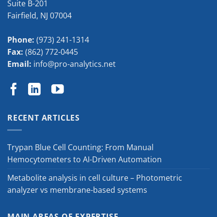
Suite B-201
Fairfield
,
NJ
07004
Phone:
(973) 241-1314
Fax:
(862) 772-0445
Email:
info@pro-analytics.net
RECENT ARTICLES
Trypan Blue Cell Counting: From Manual
Hemocytometers to AI-Driven Automation
Metabolite analysis in cell culture – Photometric
analyzer vs membrane-based systems
MAIN AREAS OF EXPERTISE