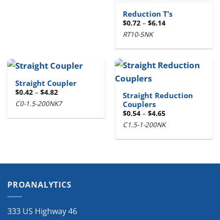
Reduction T’s
Price
$
0.72
–
$
6.14
range:
RT10-5NK
$0.72
through
$6.14
Straight Coupler
Price
$
0.42
–
$
4.82
Straight Reduction
range:
C0-1.5-200NK7
Couplers
$0.42
through
Price
$
0.54
–
$
4.65
$4.82
range:
C1.5-1-200NK
$0.54
through
$4.65
PROANALYTICS
333 US Highway 46