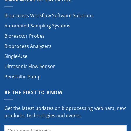
Bioprocess Workflow Software Solutions
Automated Sampling Systems
Bioreactor Probes
Bioprocess Analyzers
Single-Use
Ultrasonic Flow Sensor
Peristaltic Pump
BE THE FIRST TO KNOW
Get the latest updates on bioprocessing webinars, new
products, technologies and events.