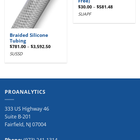
Free)
Price
$
30.00
–
$
581.48
range:
SUAPF
$30.00
through
$581.48
Braided Silicone
Tubing
Price
$
781.00
–
$
3,592.50
range:
SUSSD
$781.00
through
$3,592.50
PROANALYTICS
333 US Highway 46
Suite B-201
Fairfield
,
NJ
07004