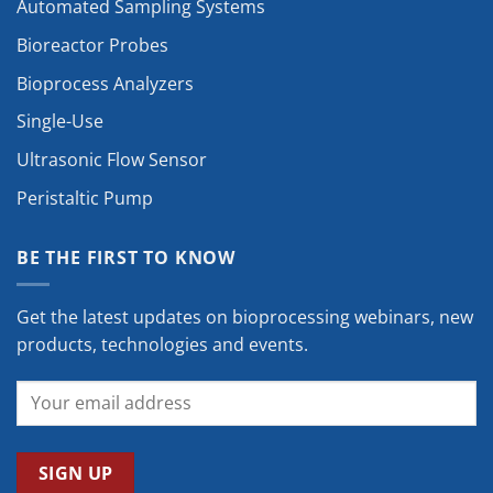
Automated Sampling Systems
Bioreactor Probes
Bioprocess Analyzers
Single-Use
Ultrasonic Flow Sensor
Peristaltic Pump
BE THE FIRST TO KNOW
Get the latest updates on bioprocessing webinars, new
products, technologies and events.