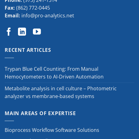
Phone:
(973) 241-1314
Fax:
(862) 772-0445
Email:
info@pro-analytics.net
RECENT ARTICLES
Trypan Blue Cell Counting: From Manual
Hemocytometers to AI-Driven Automation
Metabolite analysis in cell culture – Photometric
analyzer vs membrane-based systems
MAIN AREAS OF EXPERTISE
Bioprocess Workflow Software Solutions