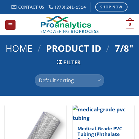
Skip
CONTACT US
(973) 241-1314
SHOP NOW
to
content
0
HOME
/
PRODUCT ID
/
7/8"
FILTER
Medical-Grade PVC
Tubing (Phthalate