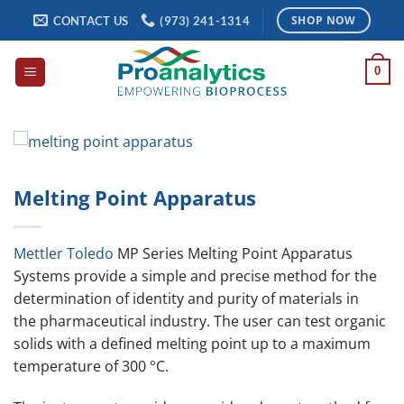
Skip
CONTACT US
(973) 241-1314
SHOP NOW
to
content
0
Melting Point Apparatus
Mettler Toledo
MP Series Melting Point Apparatus
Systems provide a simple and precise method for the
determination of identity and purity of materials in
the pharmaceutical industry. The user can test organic
solids with a defined melting point up to a maximum
temperature of 300 °C.