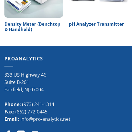
Density Meter (Benchtop
pH Analyzer Transmitter
& Handheld)
PROANALYTICS
333 US Highway 46
Suite B-201
Fairfield
,
NJ
07004
Phone:
(973) 241-1314
Fax:
(862) 772-0445
Email:
info@pro-analytics.net