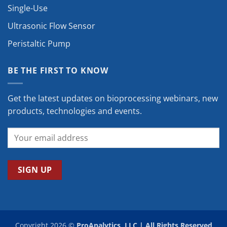
Single-Use
Ultrasonic Flow Sensor
Peristaltic Pump
BE THE FIRST TO KNOW
Get the latest updates on bioprocessing webinars, new
products, technologies and events.
Copyright 2026 ©
ProAnalytics, LLC | All Rights Reserved