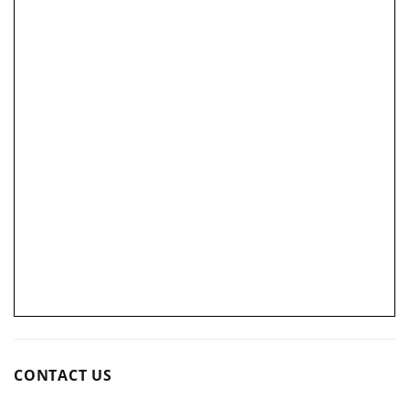
CONTACT US