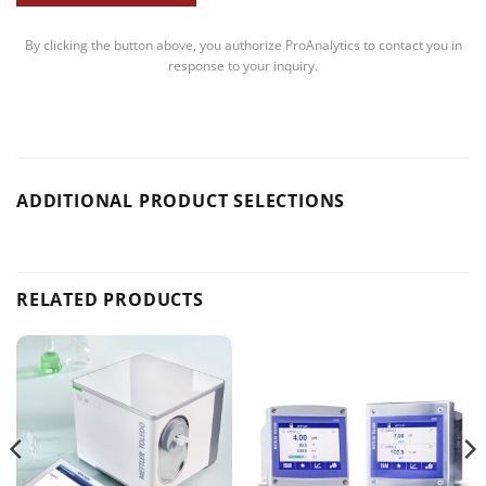
By clicking the button above, you authorize ProAnalytics to contact you in
response to your inquiry.
ADDITIONAL PRODUCT SELECTIONS
RELATED PRODUCTS