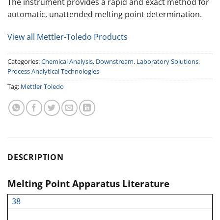
The instrument provides a rapid and exact method for
automatic, unattended melting point determination.
View all Mettler-Toledo Products
Categories:
Chemical Analysis
,
Downstream
,
Laboratory Solutions
,
Process Analytical Technologies
Tag:
Mettler Toledo
DESCRIPTION
Melting Point Apparatus Literature
38