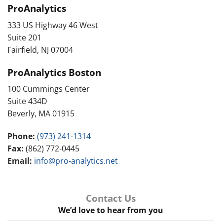
ProAnalytics
333 US Highway 46 West
Suite 201
Fairfield, NJ 07004
ProAnalytics Boston
100 Cummings Center
Suite 434D
Beverly, MA 01915
Phone:
(973) 241-1314
Fax:
(862) 772-0445
Email:
info@pro-analytics.net
Contact Us
We’d love to hear from you