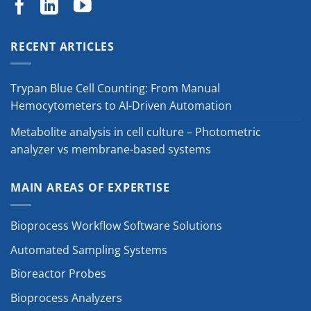
RECENT ARTICLES
Trypan Blue Cell Counting: From Manual
Hemocytometers to AI-Driven Automation
Metabolite analysis in cell culture – Photometric
analyzer vs membrane-based systems
MAIN AREAS OF EXPERTISE
Bioprocess Workflow Software Solutions
Automated Sampling Systems
Bioreactor Probes
Bioprocess Analyzers